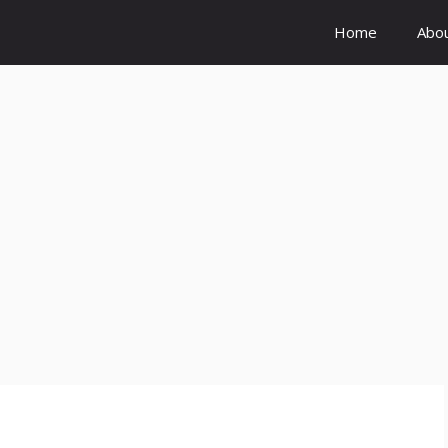
Home
Abo