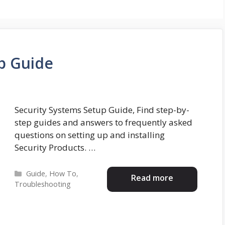
p Guide
Security Systems Setup Guide, Find step-by-
step guides and answers to frequently asked
questions on setting up and installing
Security Products. …
Categories
Guide
,
How To
,
Read more
Troubleshooting