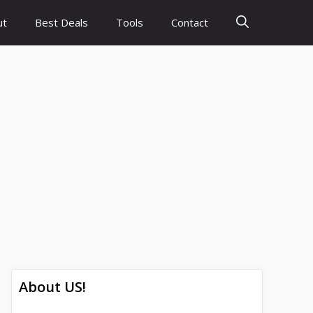
ut
Best Deals
Tools
Contact
About US!