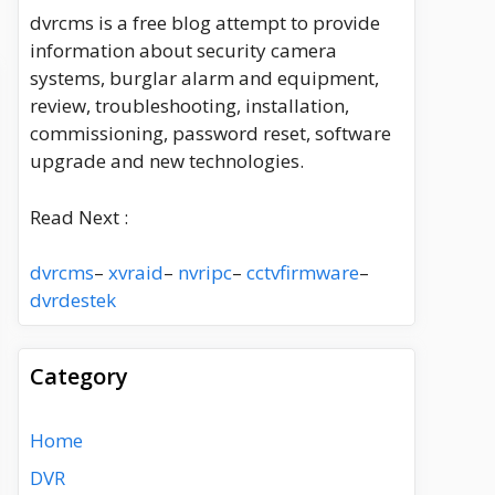
dvrcms is a free blog attempt to provide
information about security camera
systems, burglar alarm and equipment,
review, troubleshooting, installation,
commissioning, password reset, software
upgrade and new technologies.
Read Next :
dvrcms
–
xvraid
–
nvripc
–
cctvfirmware
–
dvrdestek
Category
Home
DVR