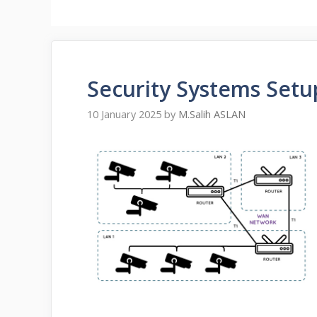
Security Systems Setu
10 January 2025
by
M.Salih ASLAN