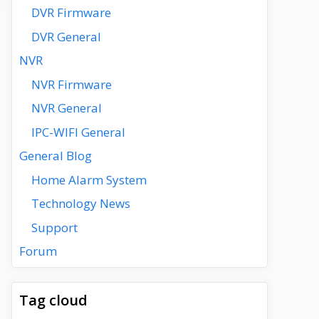
DVR Firmware
DVR General
NVR
NVR Firmware
NVR General
IPC-WIFI General
General Blog
Home Alarm System
Technology News
Support
Forum
Tag cloud