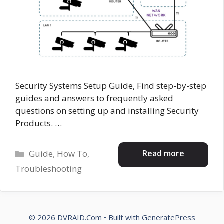
Security Systems Setup Guide, Find step-by-step
guides and answers to frequently asked
questions on setting up and installing Security
Products. …
Categories
Read more
Guide
,
How To
,
Troubleshooting
© 2026 DVRAID.Com
• Built with
GeneratePress