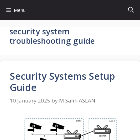
Skip
Menu
to
content
security system
troubleshooting guide
Security Systems Setup
Guide
10 January 2025
by
M.Salih ASLAN