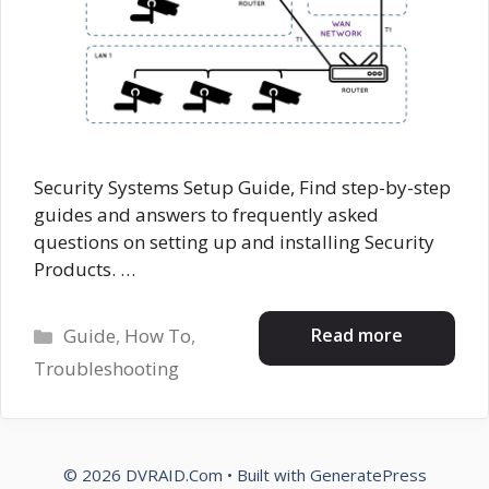
Security Systems Setup Guide, Find step-by-step
guides and answers to frequently asked
questions on setting up and installing Security
Products. …
Categories
Read more
Guide
,
How To
,
Troubleshooting
© 2026 DVRAID.Com
• Built with
GeneratePress