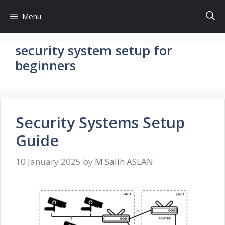
Skip
Menu
to
content
security system setup for
beginners
Security Systems Setup
Guide
10 January 2025
by
M.Salih ASLAN