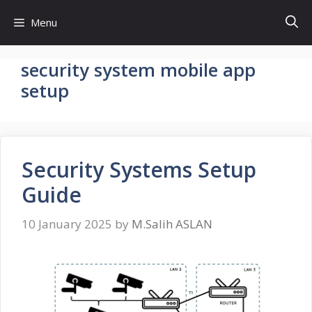
Skip
Menu
to
content
security system mobile app
setup
Security Systems Setup
Guide
10 January 2025
by
M.Salih ASLAN