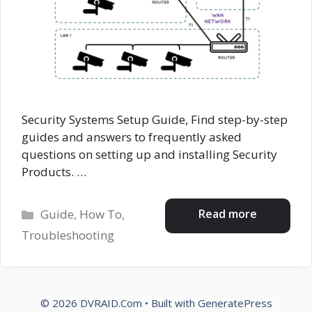
Security Systems Setup Guide, Find step-by-step
guides and answers to frequently asked
questions on setting up and installing Security
Products. …
Categories
Read more
Guide
,
How To
,
Troubleshooting
© 2026 DVRAID.Com
• Built with
GeneratePress