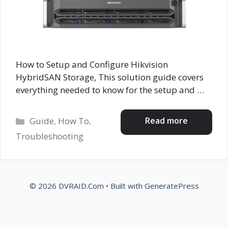
How to Setup and Configure Hikvision
HybridSAN Storage, This solution guide covers
everything needed to know for the setup and …
Categories
Read more
Guide
,
How To
,
Troubleshooting
© 2026 DVRAID.Com
• Built with
GeneratePress