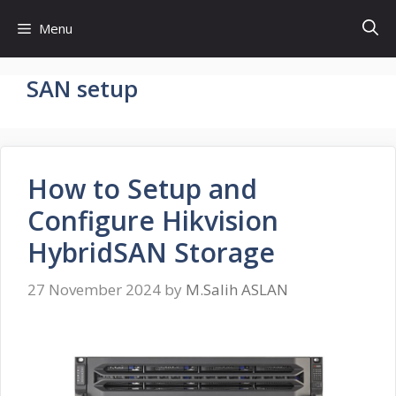
Skip
Menu
to
content
SAN setup
How to Setup and
Configure Hikvision
HybridSAN Storage
27 November 2024
by
M.Salih ASLAN