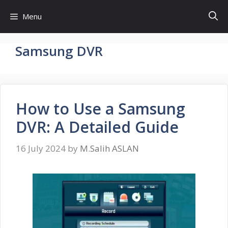
Skip
Menu
to
content
Samsung DVR
How to Use a Samsung
DVR: A Detailed Guide
16 July 2024
by
M.Salih ASLAN