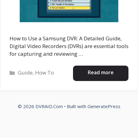
How to Use a Samsung DVR: A Detailed Guide,
Digital Video Recorders (DVRs) are essential tools
for capturing and reviewing …
Categories
Read more
Guide
,
How To
© 2026 DVRAID.Com
• Built with
GeneratePress