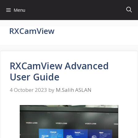
Skip
Menu
to
content
RXCamView
RXCamView Advanced
User Guide
4 October 2023
by
M.Salih ASLAN