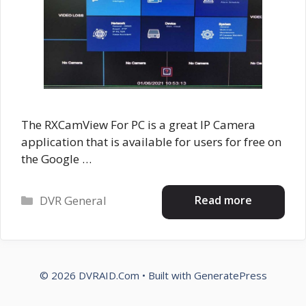
The RXCamView For PC is a great IP Camera
application that is available for users for free on
the Google …
Categories
Read more
DVR General
© 2026 DVRAID.Com
• Built with
GeneratePress