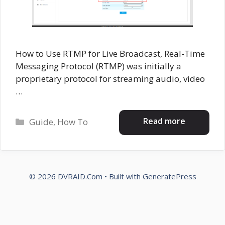
How to Use RTMP for Live Broadcast, Real-Time
Messaging Protocol (RTMP) was initially a
proprietary protocol for streaming audio, video
…
Categories
Read more
Guide
,
How To
© 2026 DVRAID.Com
• Built with
GeneratePress