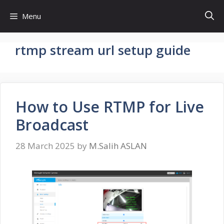
Skip
Menu
to
content
rtmp stream url setup guide
How to Use RTMP for Live
Broadcast
28 March 2025
by
M.Salih ASLAN