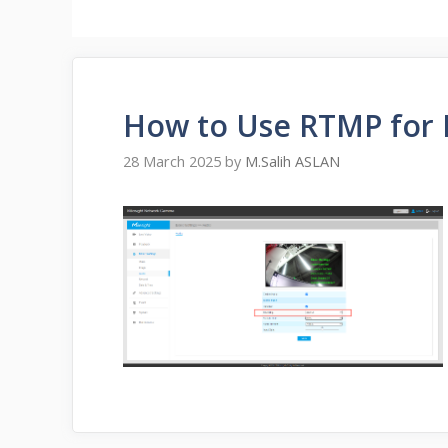
How to Use RTMP for 
28 March 2025
by
M.Salih ASLAN