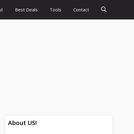
ut
Best Deals
Tools
Contact
About US!