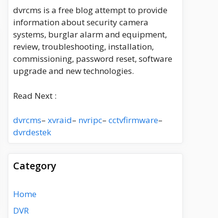
dvrcms is a free blog attempt to provide
information about security camera
systems, burglar alarm and equipment,
review, troubleshooting, installation,
commissioning, password reset, software
upgrade and new technologies.
Read Next :
dvrcms
–
xvraid
–
nvripc
–
cctvfirmware
–
dvrdestek
Category
Home
DVR