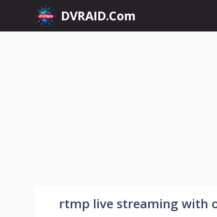
Skip
DVRAID.Com
to
content
rtmp live streaming with 