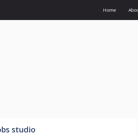
Home
Abo
obs studio