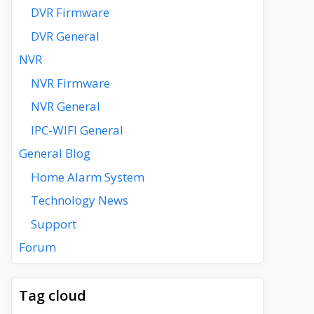
DVR Firmware
DVR General
NVR
NVR Firmware
NVR General
IPC-WIFI General
General Blog
Home Alarm System
Technology News
Support
Forum
Tag cloud