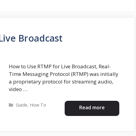
Live Broadcast
How to Use RTMP for Live Broadcast, Real-
Time Messaging Protocol (RTMP) was initially
a proprietary protocol for streaming audio,
video …
Categories
Guide
,
How To
Read more