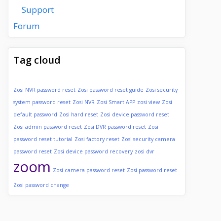
Support
Forum
Tag cloud
Zosi NVR password reset
Zosi password reset guide
Zosi security
system password reset
Zosi NVR
Zosi Smart APP
zosi view
Zosi
default password
Zosi hard reset
Zosi device password reset
Zosi admin password reset
Zosi DVR password reset
Zosi
password reset tutorial
Zosi factory reset
Zosi security camera
password reset
Zosi device password recovery
zosi dvr
zoom
Zosi camera password reset
Zosi password reset
Zosi password change