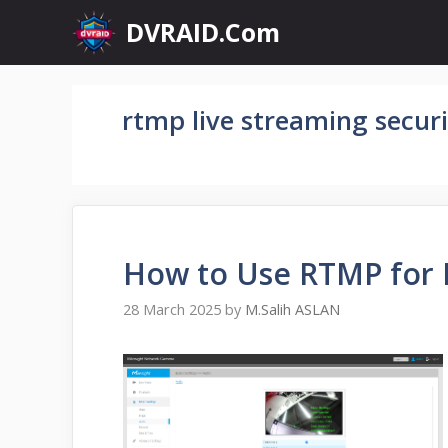
Skip
DVRAID.Com
to
content
rtmp live streaming securi
How to Use RTMP for 
28 March 2025
by
M.Salih ASLAN