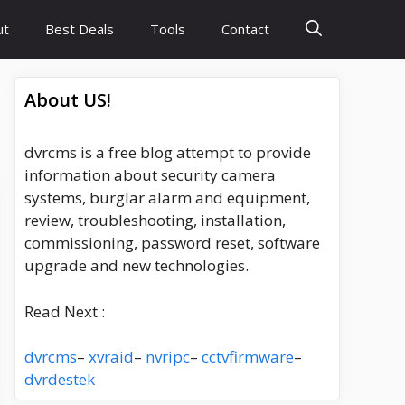
ut
Best Deals
Tools
Contact
About US!
dvrcms is a free blog attempt to provide
information about security camera
systems, burglar alarm and equipment,
review, troubleshooting, installation,
commissioning, password reset, software
upgrade and new technologies.
Read Next :
dvrcms
–
xvraid
–
nvripc
–
cctvfirmware
–
dvrdestek