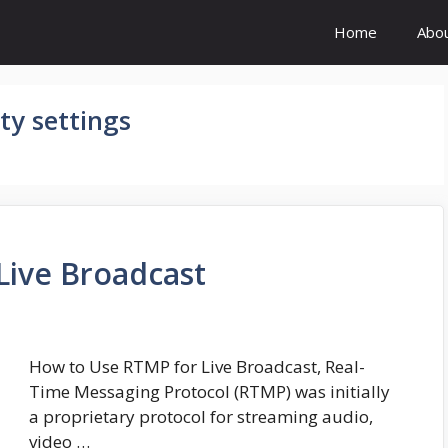
Home
Abo
ty settings
Live Broadcast
How to Use RTMP for Live Broadcast, Real-
Time Messaging Protocol (RTMP) was initially
a proprietary protocol for streaming audio,
video …