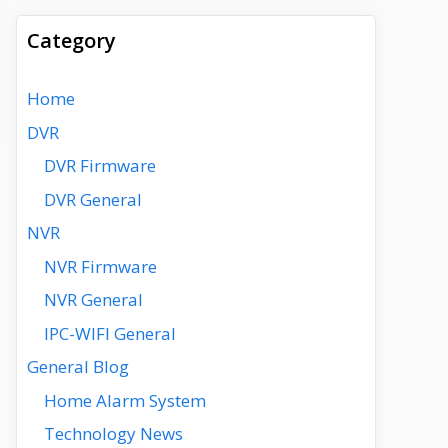
Category
Home
DVR
DVR Firmware
DVR General
NVR
NVR Firmware
NVR General
IPC-WIFI General
General Blog
Home Alarm System
Technology News