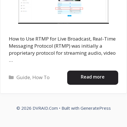
How to Use RTMP for Live Broadcast, Real-Time
Messaging Protocol (RTMP) was initially a
proprietary protocol for streaming audio, video
…
Categories
Read more
Guide
,
How To
© 2026 DVRAID.Com
• Built with
GeneratePress