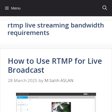
Skip
Menu
to
content
rtmp live streaming bandwidth
requirements
How to Use RTMP for Live
Broadcast
28 March 2025
by
M.Salih ASLAN