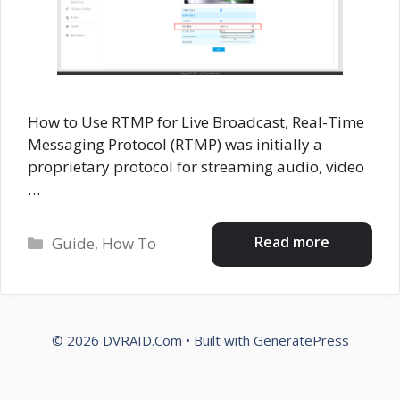
How to Use RTMP for Live Broadcast, Real-Time
Messaging Protocol (RTMP) was initially a
proprietary protocol for streaming audio, video
…
Categories
Read more
Guide
,
How To
© 2026 DVRAID.Com
• Built with
GeneratePress