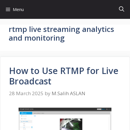
Skip
Menu
to
content
rtmp live streaming analytics
and monitoring
How to Use RTMP for Live
Broadcast
28 March 2025
by
M.Salih ASLAN