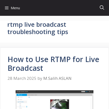
Skip
Menu
to
content
rtmp live broadcast
troubleshooting tips
How to Use RTMP for Live
Broadcast
28 March 2025
by
M.Salih ASLAN