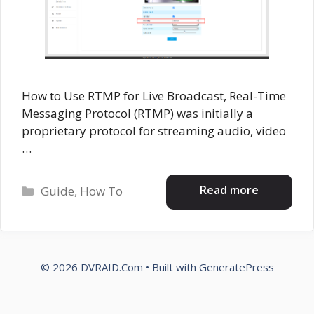
How to Use RTMP for Live Broadcast, Real-Time
Messaging Protocol (RTMP) was initially a
proprietary protocol for streaming audio, video
…
Categories
Read more
Guide
,
How To
© 2026 DVRAID.Com
• Built with
GeneratePress