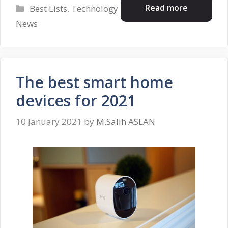
Categories
Read more
Best Lists
,
Technology
News
The best smart home
devices for 2021
10 January 2021
by
M.Salih ASLAN