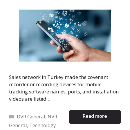
Sales network in Turkey made the covenant
recorder or recording devices for mobile
tracking software names, ports, and installation
videos are listed …
Categories
Read more
DVR General
,
NVR
General
,
Technology