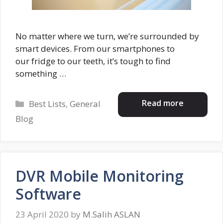
No matter where we turn, we’re surrounded by
smart devices. From our smartphones to
our fridge to our teeth, it’s tough to find
something …
Categories
Read more
Best Lists
,
General
Blog
DVR Mobile Monitoring
Software
23 April 2020
by
M.Salih ASLAN