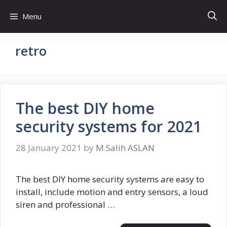
Skip
Menu
to
content
retro
The best DIY home
security systems for 2021
28 January 2021
by
M.Salih ASLAN
The best DIY home security systems are easy to
install, include motion and entry sensors, a loud
siren and professional …