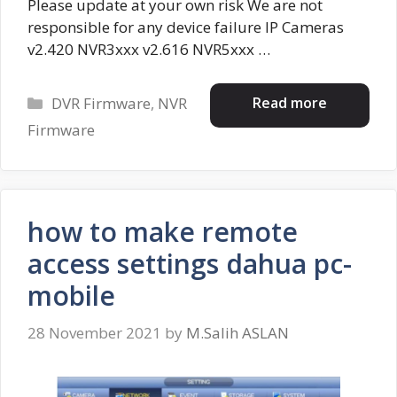
Please update at your own risk We are not
responsible for any device failure IP Cameras
v2.420 NVR3xxx v2.616 NVR5xxx …
Categories
Read more
DVR Firmware
,
NVR
Firmware
how to make remote
access settings dahua pc-
mobile
28 November 2021
by
M.Salih ASLAN