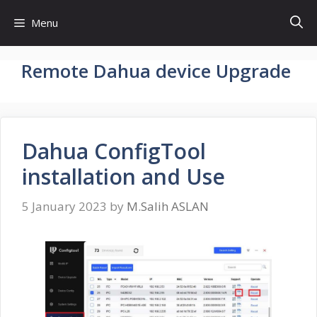
Skip
Menu
to
content
Remote Dahua device Upgrade
Dahua ConfigTool
installation and Use
5 January 2023
by
M.Salih ASLAN