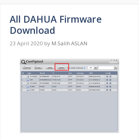
All DAHUA Firmware
Download
23 April 2020
by
M.Salih ASLAN