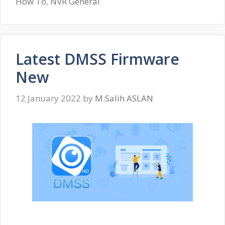
How To
,
NVR General
Latest DMSS Firmware
New
12 January 2022
by
M.Salih ASLAN