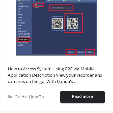
How to Access System Using P2P via Mobile
Application Description View your recorder and
cameras on the go. With Dahua’s …
Categories
Read more
Guide
,
How To