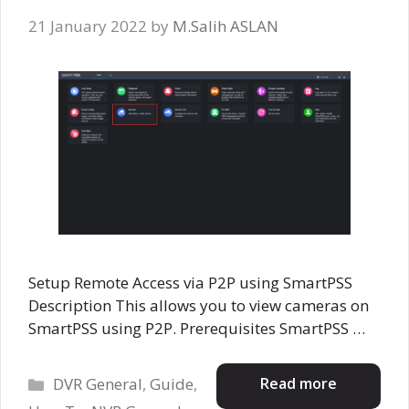
21 January 2022
by
M.Salih ASLAN
Setup Remote Access via P2P using SmartPSS
Description This allows you to view cameras on
SmartPSS using P2P. Prerequisites SmartPSS …
Categories
Read more
DVR General
,
Guide
,