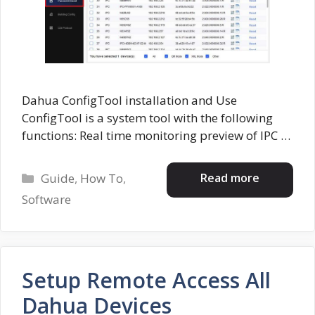
Dahua ConfigTool installation and Use
ConfigTool is a system tool with the following
functions: Real time monitoring preview of IPC …
Categories
Read more
Guide
,
How To
,
Software
Setup Remote Access All
Dahua Devices