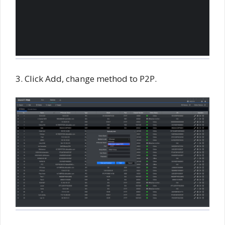
3. Click Add, change method to P2P.