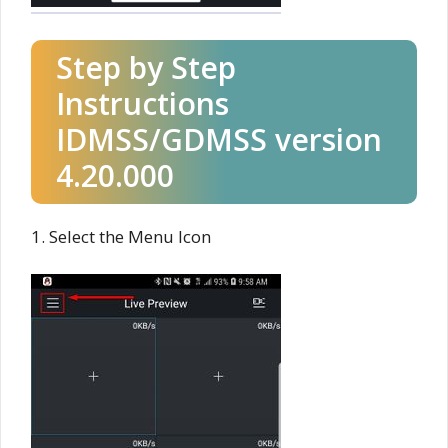
Step by Step
Instructions
IDMSS/GDMSS version
4.20.000
1. Select the Menu Icon