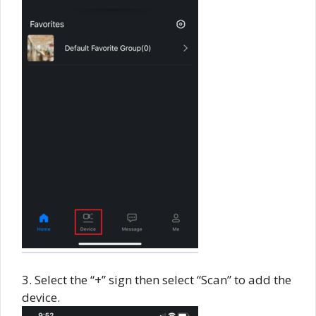
3. Select the “+” sign then select “Scan” to add the
device.