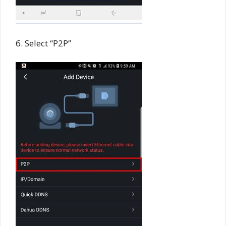
6. Select “P2P”