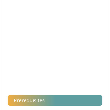
Prerequisites