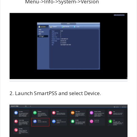
Menu->Info->System->Version
2. Launch SmartPSS and select Device.