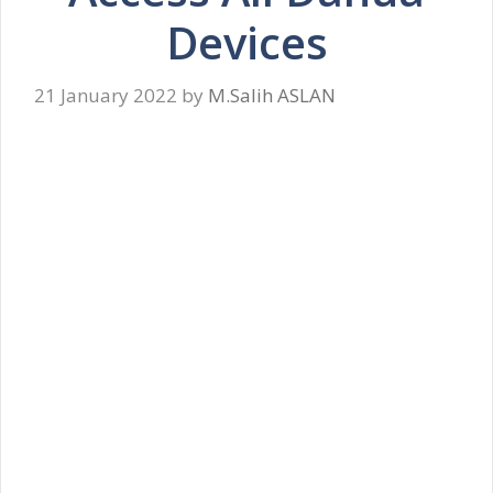
Devices
21 January 2022
by
M.Salih ASLAN