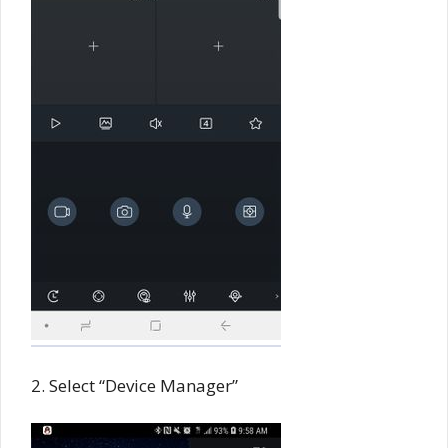
2. Select “Device Manager”