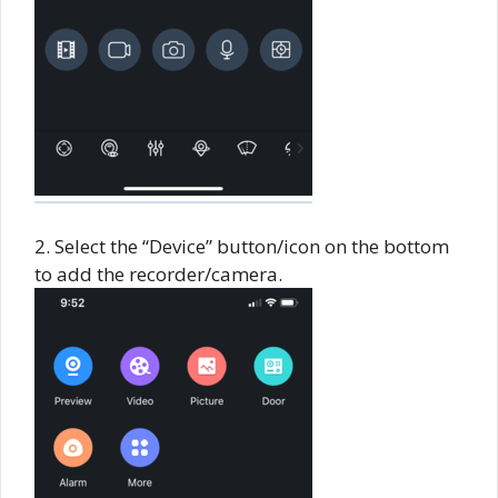
2. Select the “Device” button/icon on the bottom
to add the recorder/camera.