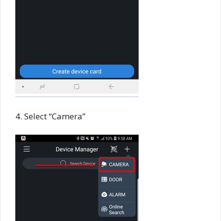
4. Select “Camera”