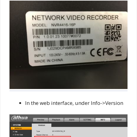
In the web interface, under Info->Version