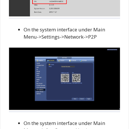
On the system interface under Main
Menu->Settings->Network->P2P
On the system interface under Main