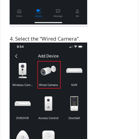
4. Select the “Wired Camera”.