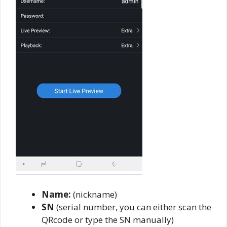
Name:
(nickname)
SN
(serial number, you can either scan the
QRcode or type the SN manually)