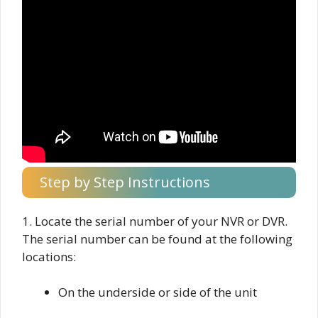
Step by Step Instructions
1. Locate the serial number of your NVR or DVR.
The serial number can be found at the following
locations:
On the underside or side of the unit