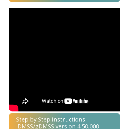
Step by Step Instructions
iDMSS/gDMSS version 4.50.000