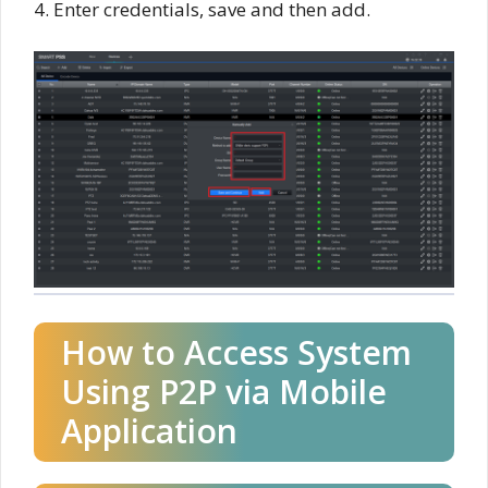
4. Enter credentials, save and then add.
How to Access System
Using P2P via Mobile
Application