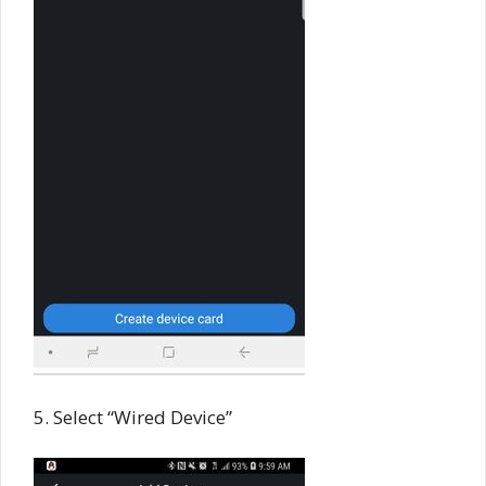
5. Select “Wired Device”