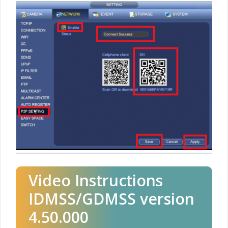
Video Instructions
IDMSS/GDMSS version
4.50.000