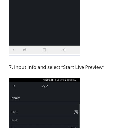
7. Input Info and select “Start Live Preview”