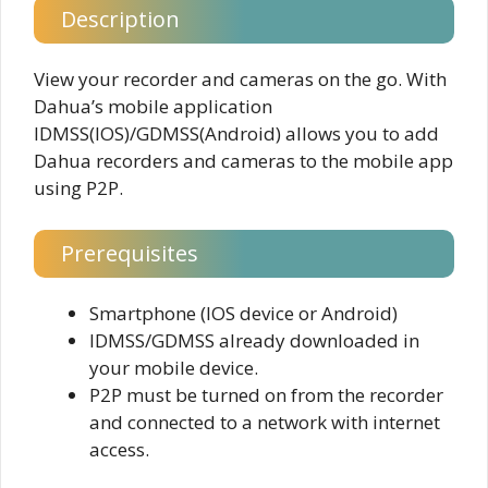
Description
View your recorder and cameras on the go. With
Dahua’s mobile application
IDMSS(IOS)/GDMSS(Android) allows you to add
Dahua recorders and cameras to the mobile app
using P2P.
Prerequisites
Smartphone (IOS device or Android)
IDMSS/GDMSS already downloaded in
your mobile device.
P2P must be turned on from the recorder
and connected to a network with internet
access.