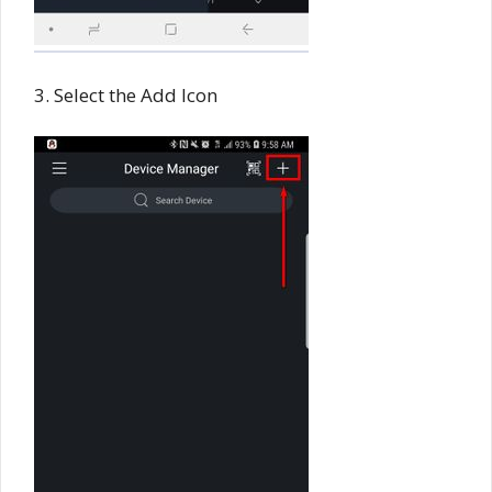
3. Select the Add Icon