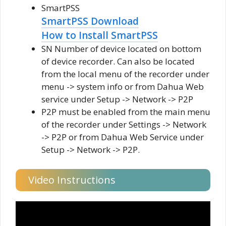
SmartPSS
SmartPSS Download
How to Install SmartPSS
SN Number of device located on bottom
of device recorder. Can also be located
from the local menu of the recorder under
menu -> system info or from Dahua Web
service under Setup -> Network -> P2P
P2P must be enabled from the main menu
of the recorder under Settings -> Network
-> P2P or from Dahua Web Service under
Setup -> Network -> P2P.
Video Instructions