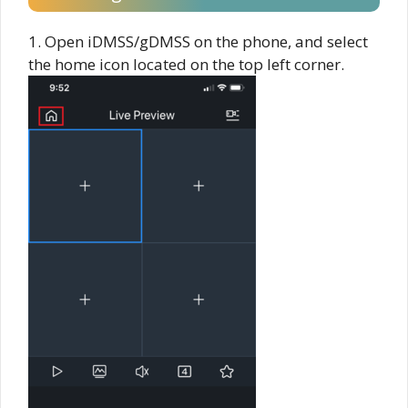
1. Open iDMSS/gDMSS on the phone, and select
the home icon located on the top left corner.