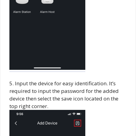
5. Input the device for easy identification. It’s
required to input the password for the added
device then select the save icon located on the
top right corner.