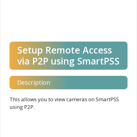
Setup Remote Access
via P2P using SmartPSS
Description
This allows you to view cameras on SmartPSS
using P2P.