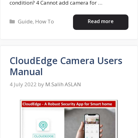
condition? 4 Cannot add camera for …
Categories
Read more
Guide
,
How To
CloudEdge Camera Users
Manual
4 July 2022
by
M.Salih ASLAN