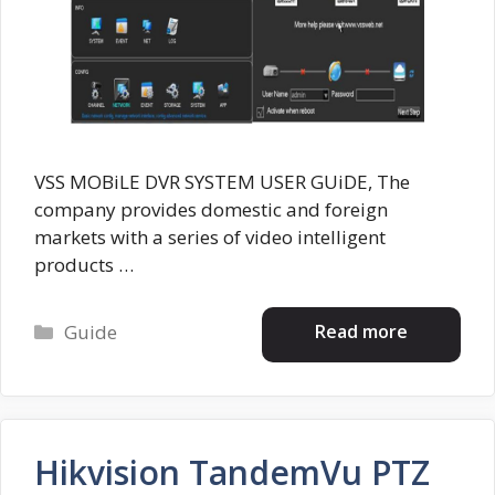
VSS MOBiLE DVR SYSTEM USER GUiDE, The
company provides domestic and foreign
markets with a series of video intelligent
products …
Categories
Read more
Guide
Hikvision TandemVu PTZ