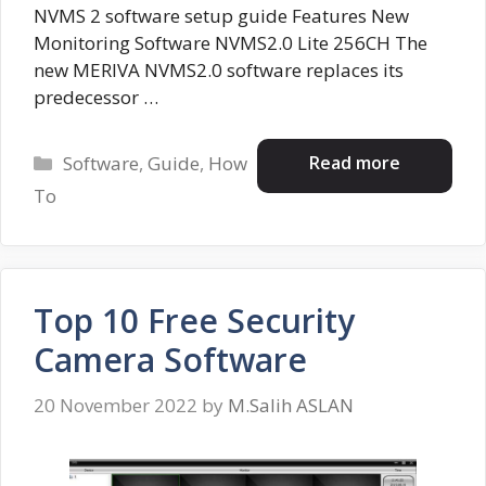
NVMS 2 software setup guide Features New
Monitoring Software NVMS2.0 Lite 256CH The
new MERIVA NVMS2.0 software replaces its
predecessor …
Categories
Read more
Software
,
Guide
,
How
To
Top 10 Free Security
Camera Software
20 November 2022
by
M.Salih ASLAN