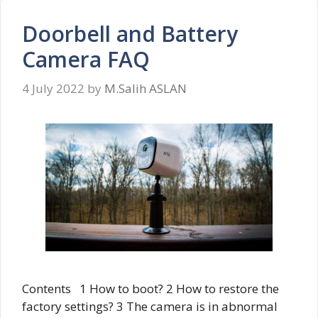
Doorbell and Battery
Camera FAQ
4 July 2022
by
M.Salih ASLAN
Contents 1 How to boot? 2 How to restore the
factory settings? 3 The camera is in abnormal