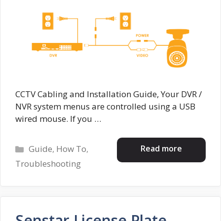
CCTV Cabling and Installation Guide, Your DVR /
NVR system menus are controlled using a USB
wired mouse. If you …
Categories
Read more
Guide
,
How To
,
Troubleshooting
Senstar License Plate