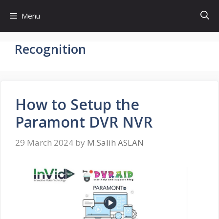
Skip
Menu
to
content
Recognition
How to Setup the
Paramont DVR NVR
29 March 2024
by
M.Salih ASLAN