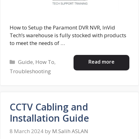
How to Setup the Paramont DVR NVR, InVid
Tech’s warehouse is fully stocked with products
to meet the needs of …
Categories
Read more
Guide
,
How To
,
Troubleshooting
CCTV Cabling and
Installation Guide
8 March 2024
by
M.Salih ASLAN