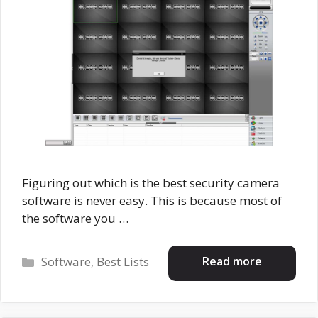
Figuring out which is the best security camera
software is never easy. This is because most of
the software you …
Categories
Read more
Software
,
Best Lists