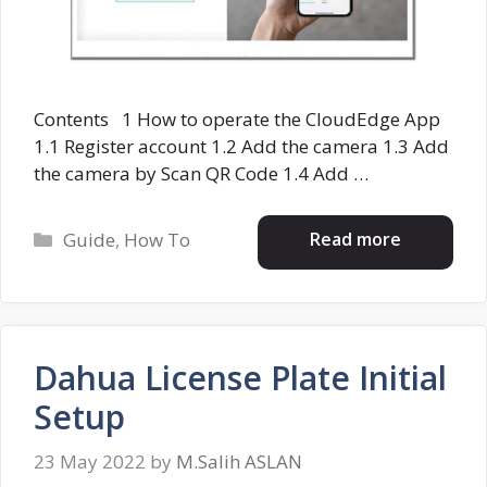
Contents 1 How to operate the CloudEdge App
1.1 Register account 1.2 Add the camera 1.3 Add
the camera by Scan QR Code 1.4 Add …
Categories
Read more
Guide
,
How To
Dahua License Plate Initial
Setup
23 May 2022
by
M.Salih ASLAN