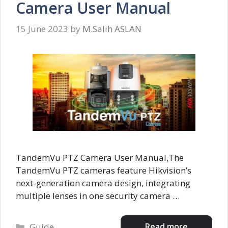
Camera User Manual
15 June 2023
by
M.Salih ASLAN
TandemVu PTZ Camera User Manual,The
TandemVu PTZ cameras feature Hikvision’s
next-generation camera design, integrating
multiple lenses in one security camera …
Categories
Read more
Guide