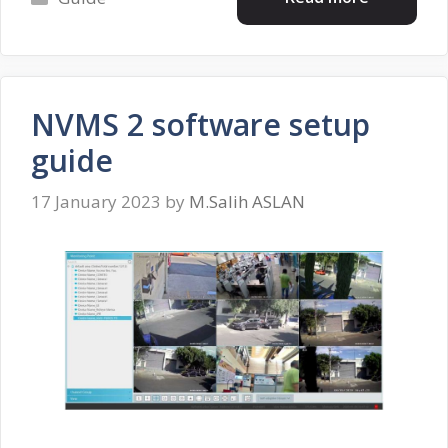
NVMS 2 software setup
guide
17 January 2023
by
M.Salih ASLAN