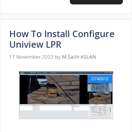
How To Install Configure
Uniview LPR
17 November 2023
by
M.Salih ASLAN