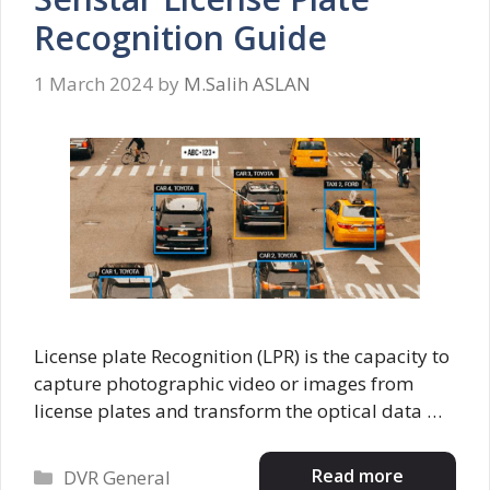
Recognition Guide
1 March 2024
by
M.Salih ASLAN
License plate Recognition (LPR) is the capacity to
capture photographic video or images from
license plates and transform the optical data …
Categories
Read more
DVR General