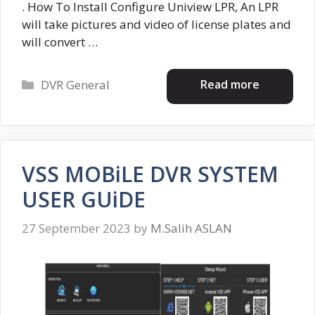
. How To Install Configure Uniview LPR, An LPR
will take pictures and video of license plates and
will convert …
Categories
Read more
DVR General
VSS MOBiLE DVR SYSTEM
USER GUiDE
27 September 2023
by
M.Salih ASLAN