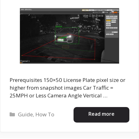
Prerequisites 150×50 License Plate pixel size or
higher from snapshot images Car Traffic =
25MPH or Less Camera Angle Vertical …
Categories
Read more
Guide
,
How To