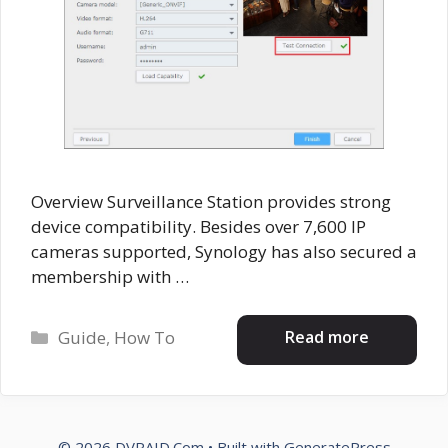
Overview Surveillance Station provides strong
device compatibility. Besides over 7,600 IP
cameras supported, Synology has also secured a
membership with …
Categories
Read more
Guide
,
How To
© 2026 DVRAID.Com
• Built with
GeneratePress