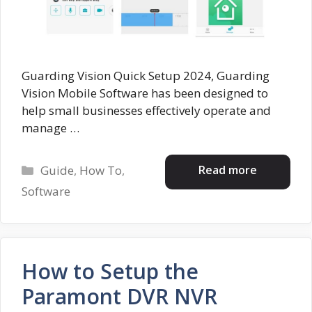
Guarding Vision Quick Setup 2024, Guarding
Vision Mobile Software has been designed to
help small businesses effectively operate and
manage …
Categories
Read more
Guide
,
How To
,
Software
How to Setup the
Paramont DVR NVR