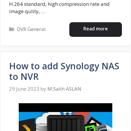
H.264 standard, high compression rate and
image qulity, …
Categories
Read more
DVR General
How to add Synology NAS
to NVR
29 June 2023
by
M.Salih ASLAN