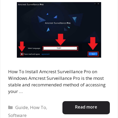
How To Install Amcrest Surveillance Pro on
Windows Amcrest Surveillance Pro is the most
stable and recommended method of accessing
your …
Categories
Read more
Guide
,
How To
,
Software