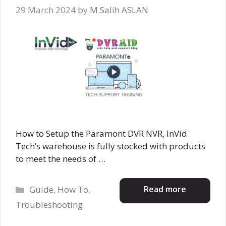
29 March 2024
by
M.Salih ASLAN
How to Setup the Paramont DVR NVR, InVid
Tech’s warehouse is fully stocked with products
to meet the needs of …
Categories
Read more
Guide
,
How To
,
Troubleshooting