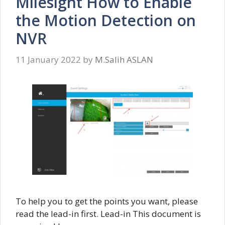
Milesight How to Enable
the Motion Detection on
NVR
11 January 2022
by
M.Salih ASLAN
To help you to get the points you want, please
read the lead-in first. Lead-in This document is