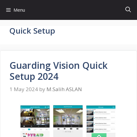
Skip
Menu
to
content
Quick Setup
Guarding Vision Quick
Setup 2024
1 May 2024
by
M.Salih ASLAN