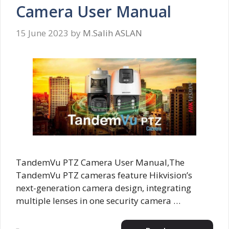
Camera User Manual
15 June 2023
by
M.Salih ASLAN
TandemVu PTZ Camera User Manual,The
TandemVu PTZ cameras feature Hikvision’s
next-generation camera design, integrating
multiple lenses in one security camera …