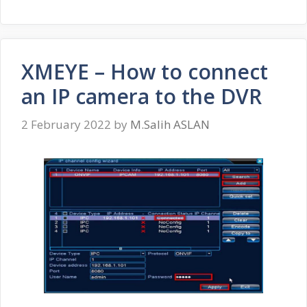
XMEYE – How to connect
an IP camera to the DVR
2 February 2022
by
M.Salih ASLAN