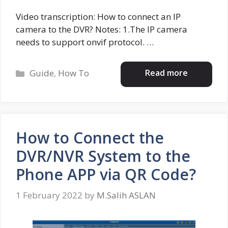
Video transcription: How to connect an IP
camera to the DVR? Notes: 1.The IP camera
needs to support onvif protocol. …
Categories
Read more
Guide
,
How To
How to Connect the
DVR/NVR System to the
Phone APP via QR Code?
1 February 2022
by
M.Salih ASLAN