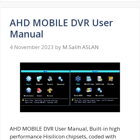
AHD MOBILE DVR User
Manual
4 November 2023
by
M.Salih ASLAN
AHD MOBILE DVR User Manual, Built-in high
performance Hisilicon chipsets, coded with