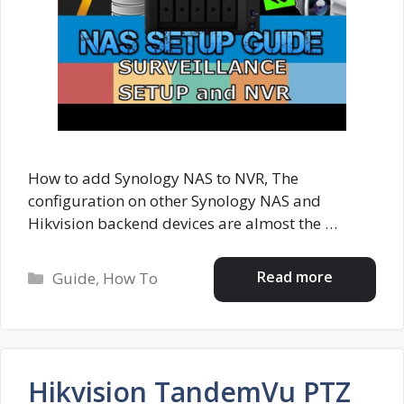
How to add Synology NAS to NVR, The
configuration on other Synology NAS and
Hikvision backend devices are almost the …
Categories
Read more
Guide
,
How To
Hikvision TandemVu PTZ