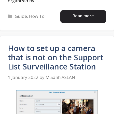
organized by …
Categories
Read more
Guide
,
How To
How to set up a camera
that is not on the Support
List Surveillance Station
1 January 2022
by
M.Salih ASLAN