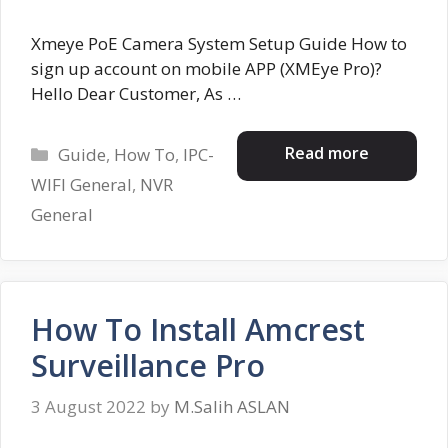
Xmeye PoE Camera System Setup Guide How to
sign up account on mobile APP (XMEye Pro)?
Hello Dear Customer, As …
Categories
Read more
Guide
,
How To
,
IPC-
WIFI General
,
NVR
General
How To Install Amcrest
Surveillance Pro
3 August 2022
by
M.Salih ASLAN