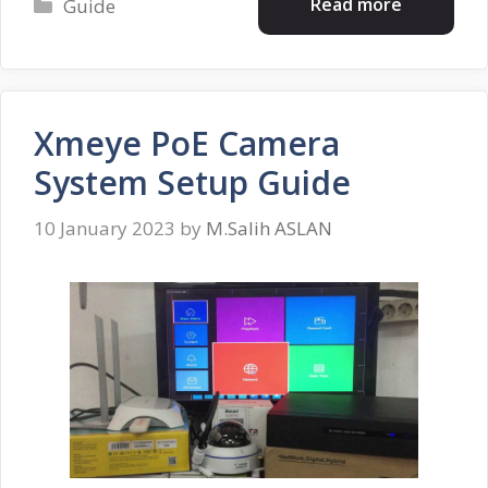
Categories
Read more
Guide
Xmeye PoE Camera
System Setup Guide
10 January 2023
by
M.Salih ASLAN