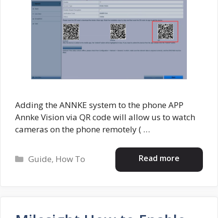
Adding the ANNKE system to the phone APP
Annke Vision via QR code will allow us to watch
cameras on the phone remotely ( …
Categories
Read more
Guide
,
How To