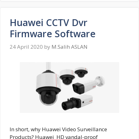
Huawei CCTV Dvr
Firmware Software
24 April 2020
by
M.Salih ASLAN
In short, why Huawei Video Surveillance
Products? Huawei HD vandal-proof