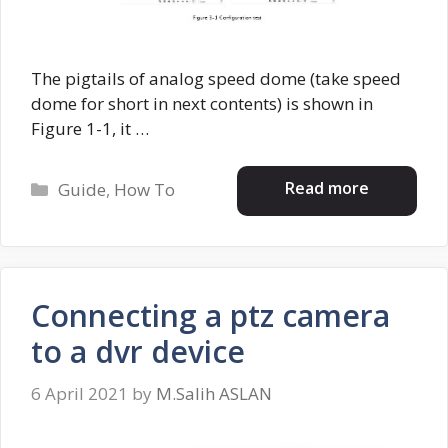
The pigtails of analog speed dome (take speed
dome for short in next contents) is shown in
Figure 1-1, it …
Categories
Read more
Guide
,
How To
Connecting a ptz camera
to a dvr device
6 April 2021
by
M.Salih ASLAN