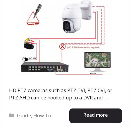
HD PTZ cameras such as PTZ TVI, PTZ CVI, or
PTZ AHD can be hooked up to a DVR and …
Categories
Read more
Guide
,
How To