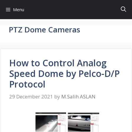
Skip
Menu
to
content
PTZ Dome Cameras
How to Control Analog
Speed Dome by Pelco-D/P
Protocol
29 December 2021
by
M.Salih ASLAN