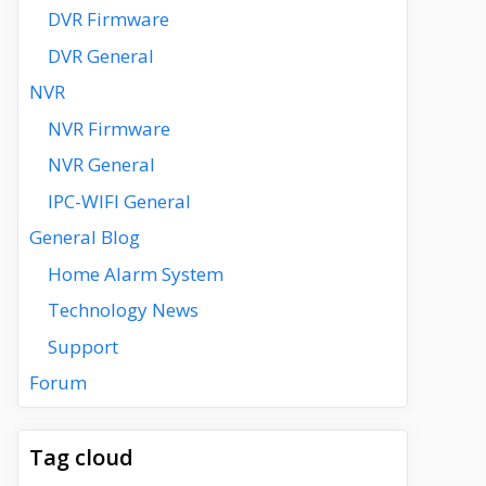
DVR Firmware
DVR General
NVR
NVR Firmware
NVR General
IPC-WIFI General
General Blog
Home Alarm System
Technology News
Support
Forum
Tag cloud