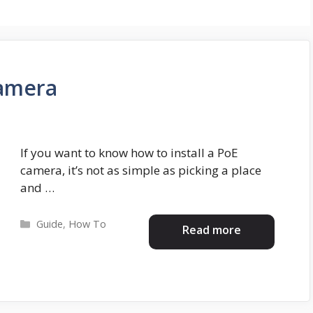
Camera
If you want to know how to install a PoE
camera, it’s not as simple as picking a place
and …
Categories
Guide
,
How To
Read more