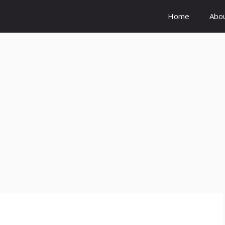
Home
Abo