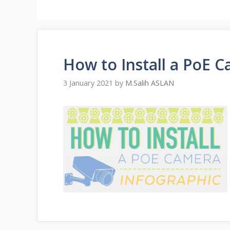
How to Install a PoE 
3 January 2021
by
M.Salih ASLAN