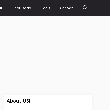
ut
Best Deals
Tools
Contact
About US!