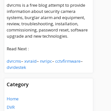
dvrcms is a free blog attempt to provide
information about security camera
systems, burglar alarm and equipment,
review, troubleshooting, installation,
commissioning, password reset, software
upgrade and new technologies.
Read Next :
dvrcms
–
xvraid
–
nvripc
–
cctvfirmware
–
dvrdestek
Category
Home
DVR