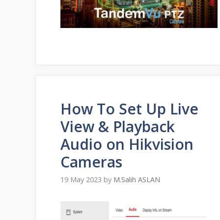
How To Set Up Live
View & Playback
Audio on Hikvision
Cameras
19 May 2023
by
M.Salih ASLAN