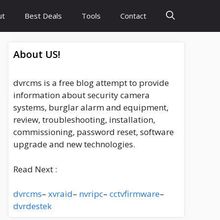
ut
Best Deals
Tools
Contact
About US!
dvrcms is a free blog attempt to provide
information about security camera
systems, burglar alarm and equipment,
review, troubleshooting, installation,
commissioning, password reset, software
upgrade and new technologies.
Read Next :
dvrcms
–
xvraid
–
nvripc
–
cctvfirmware
–
dvrdestek