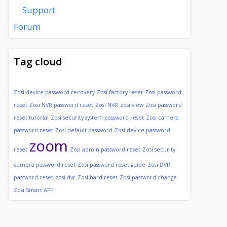
Support
Forum
Tag cloud
Zosi device password recovery
Zosi factory reset
Zosi password
reset
Zosi NVR password reset
Zosi NVR
zosi view
Zosi password
reset tutorial
Zosi security system password reset
Zosi camera
password reset
Zosi default password
Zosi device password
zoom
reset
Zosi admin password reset
Zosi security
camera password reset
Zosi password reset guide
Zosi DVR
password reset
zosi dvr
Zosi hard reset
Zosi password change
Zosi Smart APP