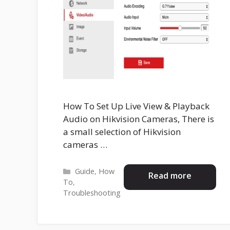
How To Set Up Live View & Playback
Audio on Hikvision Cameras, There is
a small selection of Hikvision
cameras …
Categories
Guide
,
How
Read more
To
,
Troubleshooting