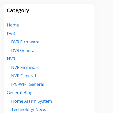
Category
Home
DVR
DVR Firmware
DVR General
NVR
NVR Firmware
NVR General
IPC-WIFI General
General Blog
Home Alarm System
Technology News