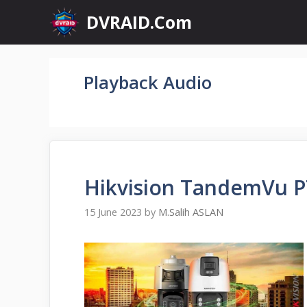
Skip
DVRAID.Com
to
content
Playback Audio
Hikvision TandemVu 
15 June 2023
by
M.Salih ASLAN