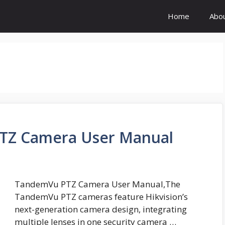
Home
Abo
PTZ Camera User Manual
TandemVu PTZ Camera User Manual,The
TandemVu PTZ cameras feature Hikvision’s
next-generation camera design, integrating
multiple lenses in one security camera …