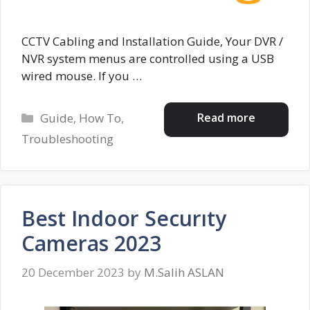
CCTV Cabling and Installation Guide, Your DVR /
NVR system menus are controlled using a USB
wired mouse. If you …
Categories
Read more
Guide
,
How To
,
Troubleshooting
Best Indoor Securıty
Cameras 2023
20 December 2023
by
M.Salih ASLAN