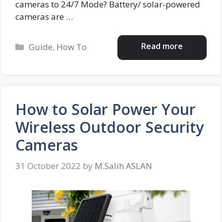
cameras to 24/7 Mode? Battery/ solar-powered
cameras are …
Categories
Read more
Guide
,
How To
How to Solar Power Your
Wireless Outdoor Security
Cameras
31 October 2022
by
M.Salih ASLAN