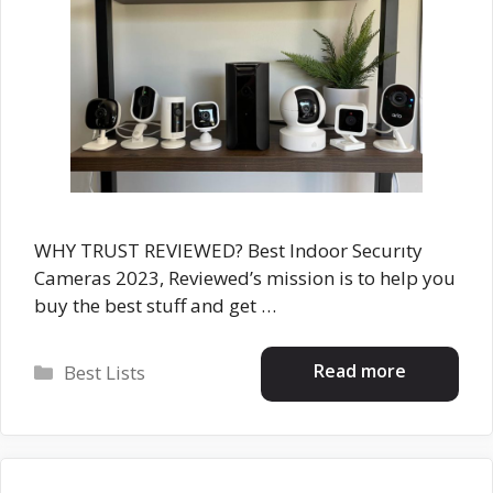
WHY TRUST REVIEWED? Best Indoor Securıty
Cameras 2023, Reviewed’s mission is to help you
buy the best stuff and get …
Categories
Read more
Best Lists