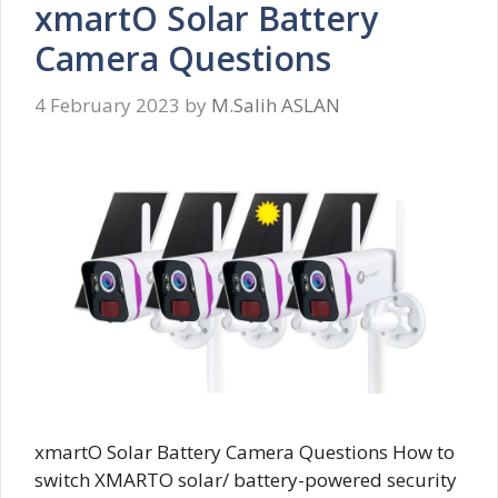
xmartO Solar Battery
Camera Questions
4 February 2023
by
M.Salih ASLAN
xmartO Solar Battery Camera Questions How to
switch XMARTO solar/ battery-powered security