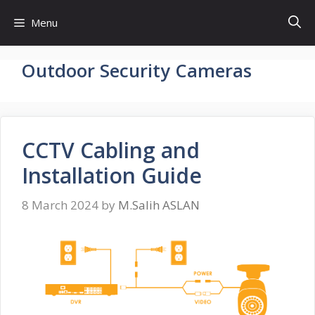
Skip
Menu
to
content
Outdoor Security Cameras
CCTV Cabling and
Installation Guide
8 March 2024
by
M.Salih ASLAN