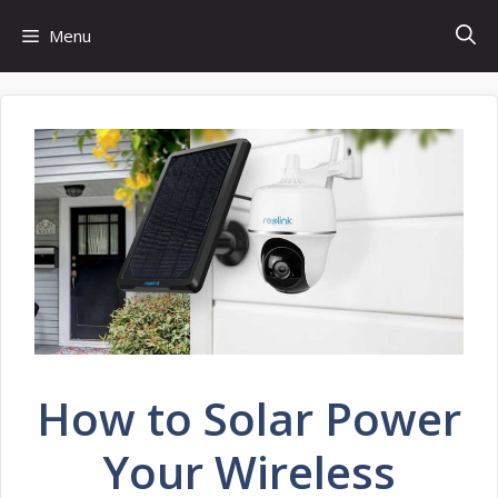
Skip
Menu
to
content
How to Solar Power
Your Wireless