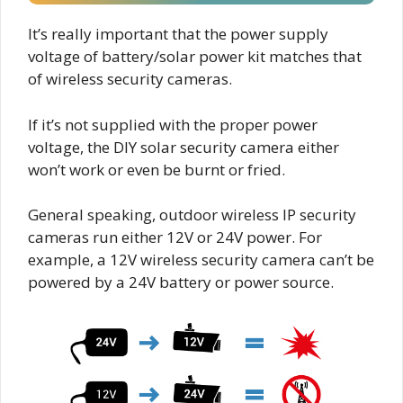
It’s really important that the power supply
voltage of battery/solar power kit matches that
of wireless security cameras.
If it’s not supplied with the proper power
voltage, the DIY solar security camera either
won’t work or even be burnt or fried.
General speaking, outdoor wireless IP security
cameras run either 12V or 24V power. For
example, a 12V wireless security camera can’t be
powered by a 24V battery or power source.