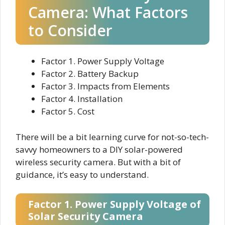
Camera: What Factors
to Consider
Factor 1. Power Supply Voltage
Factor 2. Battery Backup
Factor 3. Impacts from Elements
Factor 4. Installation
Factor 5. Cost
There will be a bit learning curve for not-so-tech-
savvy homeowners to a DIY solar-powered
wireless security camera. But with a bit of
guidance, it’s easy to understand.
Factor 1. Power Supply Voltage of
Solar Security Camera