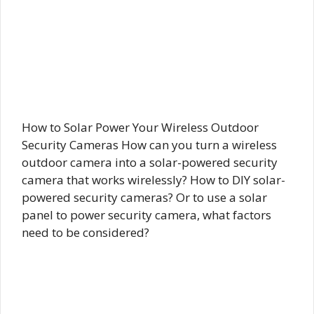
How to Solar Power Your Wireless Outdoor
Security Cameras How can you turn a wireless
outdoor camera into a solar-powered security
camera that works wirelessly? How to DIY solar-
powered security cameras? Or to use a solar
panel to power security camera, what factors
need to be considered?