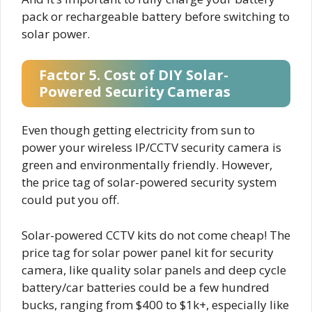
pack or rechargeable battery before switching to
solar power.
Factor 5. Cost of DIY Solar-
Powered Security Cameras
Even though getting electricity from sun to
power your wireless IP/CCTV security camera is
green and environmentally friendly. However,
the price tag of solar-powered security system
could put you off.
Solar-powered CCTV kits do not come cheap! The
price tag for solar power panel kit for security
camera, like quality solar panels and deep cycle
battery/car batteries could be a few hundred
bucks, ranging from $400 to $1k+, especially like