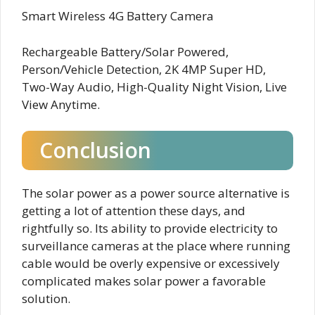
Smart Wireless 4G Battery Camera
Rechargeable Battery/Solar Powered,
Person/Vehicle Detection, 2K 4MP Super HD,
Two-Way Audio, High-Quality Night Vision, Live
View Anytime.
Conclusion
The solar power as a power source alternative is
getting a lot of attention these days, and
rightfully so. Its ability to provide electricity to
surveillance cameras at the place where running
cable would be overly expensive or excessively
complicated makes solar power a favorable
solution.