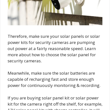
Therefore, make sure your solar panels or solar
power kits for security cameras are pumping
out power at a fairly reasonable speed. Learn
more about how to choose the solar panel for
security cameras.
Meanwhile, make sure the solar batteries are
capable of recharging fast and store enough
power for continuously monitoring & recording.
If you are buying solar panel kit or solar power
kit for the camera right off the shelf, for example,