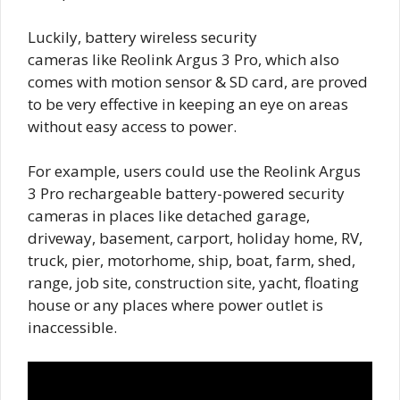
Luckily, battery wireless security
cameras like Reolink Argus 3 Pro, which also
comes with motion sensor & SD card, are proved
to be very effective in keeping an eye on areas
without easy access to power.
For example, users could use the Reolink Argus
3 Pro rechargeable battery-powered security
cameras in places like detached garage,
driveway, basement, carport, holiday home, RV,
truck, pier, motorhome, ship, boat, farm, shed,
range, job site, construction site, yacht, floating
house or any places where power outlet is
inaccessible.