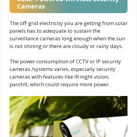
Cameras
The off-grid electricity you are getting from solar
panels has to adequate to sustain the
surveillance cameras long enough when the sun
is not shining or there are cloudy or rainy days.
The power consumption of CCTV or IP security
cameras /systems varies, especially security
cameras with features like IR night vision,
pan/tilt, which could require more power.