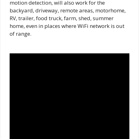
motion detection, will also work for the
backyard, driveway, remote areas, motorhome,
RV, trailer, food truck, farm, shed, summer
home, even in places where WiFi network is out
of range.