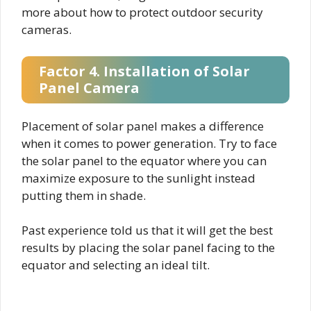
more about how to protect outdoor security
cameras.
Factor 4. Installation of Solar
Panel Camera
Placement of solar panel makes a difference
when it comes to power generation. Try to face
the solar panel to the equator where you can
maximize exposure to the sunlight instead
putting them in shade.
Past experience told us that it will get the best
results by placing the solar panel facing to the
equator and selecting an ideal tilt.