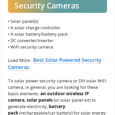
Security Cameras
• Solar panel(s)
• A solar charge controller
• A solar battery/battery pack
• DC converter/inverter
• WiFi security camera
Best Solar Powered Security
Load More :
Cameras
To solar power security camera or DIY solar WiFi
camera, in general, you are looking for these
basic elements:
an outdoor wireless IP
camera
,
solar panels
(or solar panel kit) to
generate electricity,
battery
pack
(rechargeable/car battery) for solar energy