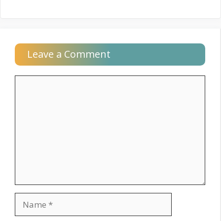
Leave a Comment
Comment
Name