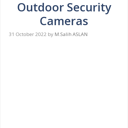
Outdoor Security
Cameras
31 October 2022
by
M.Salih ASLAN