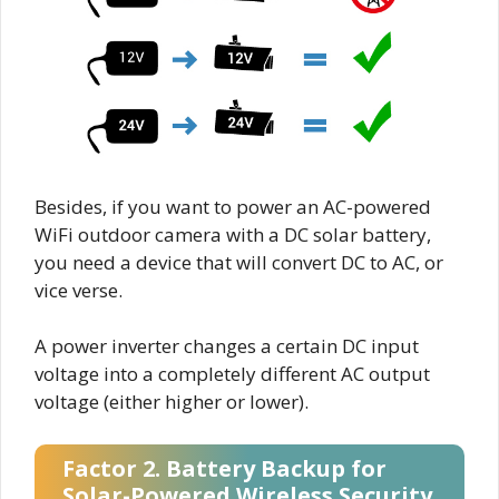
Besides, if you want to power an AC-powered
WiFi outdoor camera with a DC solar battery,
you need a device that will convert DC to AC, or
vice verse.
A power inverter changes a certain DC input
voltage into a completely different AC output
voltage (either higher or lower).
Factor 2. Battery Backup for
Solar-Powered Wireless Security