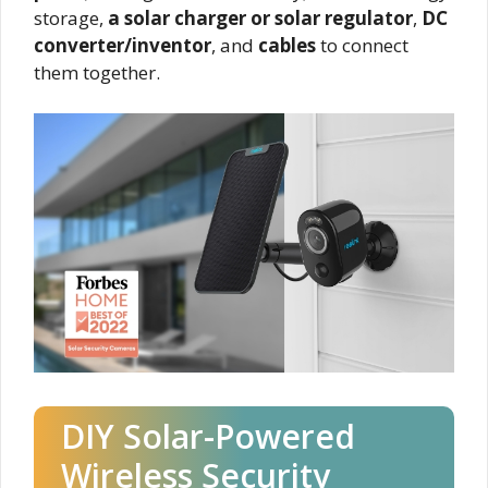
storage,
a solar charger or solar regulator
,
DC
converter/inventor
, and
cables
to connect
them together.
DIY Solar-Powered
Wireless Security