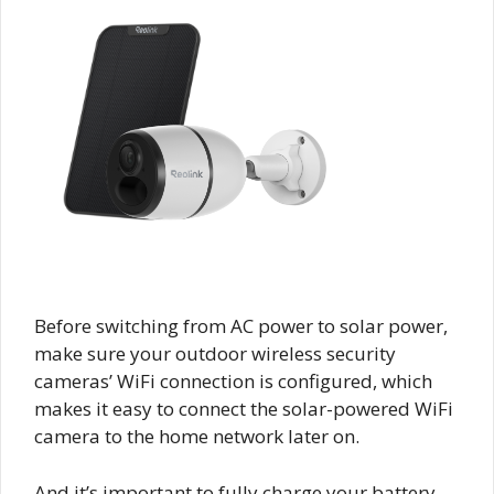
Before switching from AC power to solar power,
make sure your outdoor wireless security
cameras’ WiFi connection is configured, which
makes it easy to connect the solar-powered WiFi
camera to the home network later on.
And it’s important to fully charge your battery