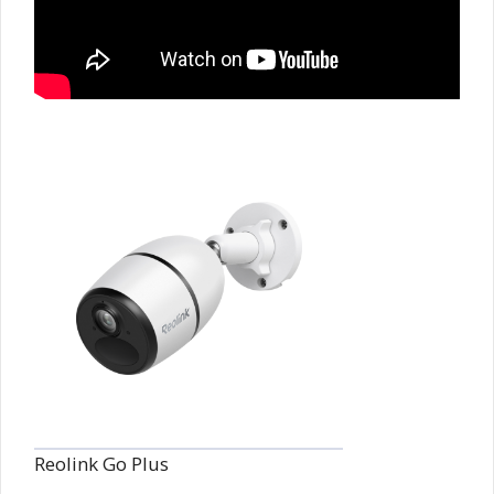
Reolink Go Plus