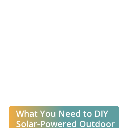
What You Need to DIY
Solar-Powered Outdoor