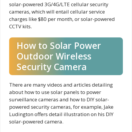
solar-powered 3G/4G/LTE cellular security
cameras, which will entail cellular service
charges like $80 per month, or solar-powered
CCTV kits.
How to Solar Power
Outdoor Wireless
Security Camera
There are many videos and articles detailing
about how to use solar panels to power
surveillance cameras and how to DIY solar-
powered security cameras, for example, Jake
Ludington offers detail illustration on his DIY
solar-powered camera.