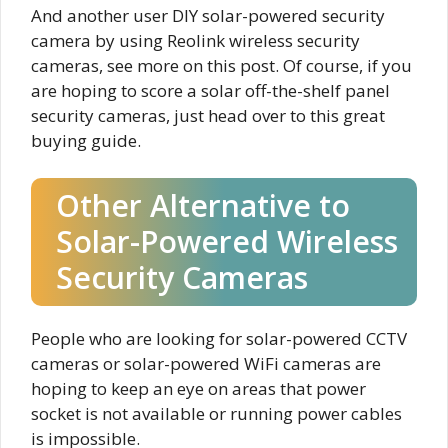
And another user DIY solar-powered security
camera by using Reolink wireless security
cameras, see more on this post. Of course, if you
are hoping to score a solar off-the-shelf panel
security cameras, just head over to this great
buying guide.
Other Alternative to
Solar-Powered Wireless
Security Cameras
People who are looking for solar-powered CCTV
cameras or solar-powered WiFi cameras are
hoping to keep an eye on areas that power
socket is not available or running power cables
is impossible.