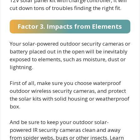
12V solar panel kit with charge controller, it will
cut down tons of troubles finding the right fit.
Factor 3. Impacts from Elements
Your solar-powered outdoor security cameras or
battery placed out in the open will be inevitably
exposed to elements, such as moisture, dust or
lightning.
First of all, make sure you choose waterproof
outdoor wireless security cameras, and protect
the solar kits with solid housing or weatherproof
box.
And be sure to keep your outdoor solar-
powered IR security cameras clean and away
from spider webs, bugs or other insects. Learn