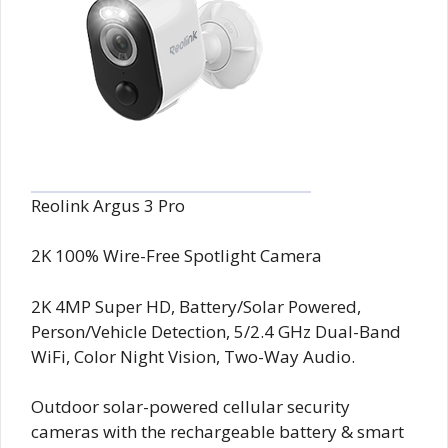
Reolink Argus 3 Pro
2K 100% Wire-Free Spotlight Camera
2K 4MP Super HD, Battery/Solar Powered,
Person/Vehicle Detection, 5/2.4 GHz Dual-Band
WiFi, Color Night Vision, Two-Way Audio.
Outdoor solar-powered cellular security
cameras
with the rechargeable battery & smart