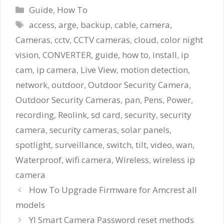
Categories
Guide
,
How To
Tags
access
,
arge
,
backup
,
cable
,
camera
,
Cameras
,
cctv
,
CCTV cameras
,
cloud
,
color night
vision
,
CONVERTER
,
guide
,
how to
,
install
,
ip
cam
,
ip camera
,
Live View
,
motion detection
,
network
,
outdoor
,
Outdoor Security Camera
,
Outdoor Security Cameras
,
pan
,
Pens
,
Power
,
recording
,
Reolink
,
sd card
,
security
,
security
camera
,
security cameras
,
solar panels
,
spotlight
,
surveillance
,
switch
,
tilt
,
video
,
wan
,
Waterproof
,
wifi camera
,
Wireless
,
wireless ip
camera
How To Upgrade Firmware for Amcrest all
models
YI Smart Camera Password reset methods