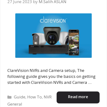
27 June 2023
by
M.Salih ASLAN
ClareVision NVRs and Camera setup, The
following guide gives you the basics on getting
started with ClareVision NVRs and Camera …
Categories
Read more
Guide
,
How To
,
NVR
General