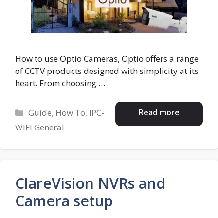
How to use Optio Cameras, Optio offers a range
of CCTV products designed with simplicity at its
heart. From choosing …
Categories
Read more
Guide
,
How To
,
IPC-
WIFI General
ClareVision NVRs and
Camera setup