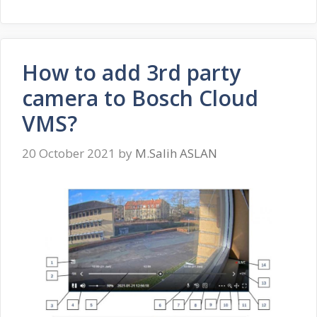
How to add 3rd party
camera to Bosch Cloud
VMS?
20 October 2021
by
M.Salih ASLAN