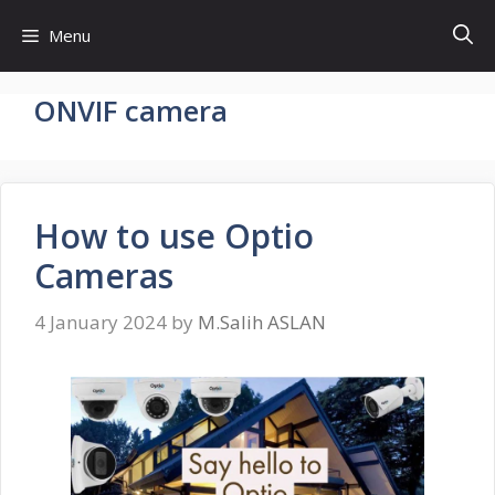
Skip
Menu
to
content
ONVIF camera
How to use Optio
Cameras
4 January 2024
by
M.Salih ASLAN