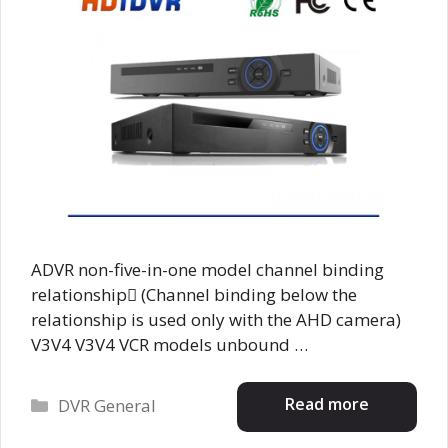
ADVR non-five-in-one model channel binding
relationship (Channel binding below the
relationship is used only with the AHD camera)
V3V4 V3V4 VCR models unbound …
Categories
Read more
DVR General