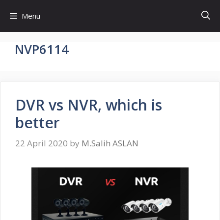
Skip
Menu
to
content
NVP6114
DVR vs NVR, which is
better
22 April 2020
by
M.Salih ASLAN