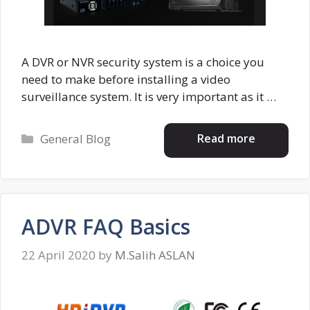
A DVR or NVR security system is a choice you
need to make before installing a video
surveillance system. It is very important as it …
Categories
Read more
General Blog
ADVR FAQ Basics
22 April 2020
by
M.Salih ASLAN