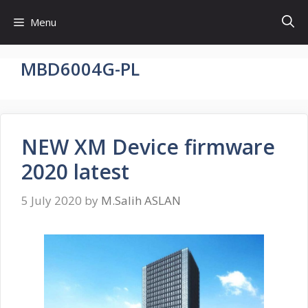
Skip
Menu
to
content
MBD6004G-PL
NEW XM Device firmware
2020 latest
5 July 2020
by
M.Salih ASLAN