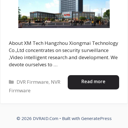
About XM Tech Hangzhou Xiongmai Technology
Co.,Ltd concentrates on security surveillance
,Video intelligent research and development. We
devote ourselves to …
Categories
Read more
DVR Firmware
,
NVR
Firmware
© 2026 DVRAID.Com
• Built with
GeneratePress