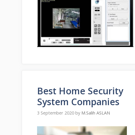
Best Home Security
System Companies
3 September 2020
by
M.Salih ASLAN