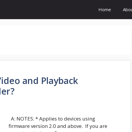
Home
Abo
Video and Playback
der?
A: NOTES: * Applies to devices using
firmware version 2.0 and above. If you are