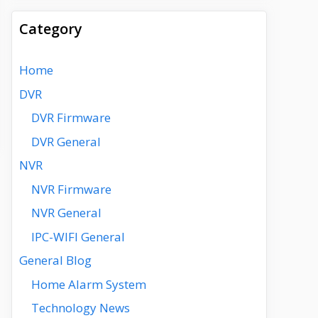
Category
Home
DVR
DVR Firmware
DVR General
NVR
NVR Firmware
NVR General
IPC-WIFI General
General Blog
Home Alarm System
Technology News