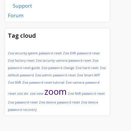
Support
Forum
Tag cloud
Zosi security system password reset
Zosi DVR password reset
Zosi factory reset
Zosi security camera password reset
Zosi
password reset guide
Zosi password change
Zosi hard reset
Zosi
default password
Zosi admin password reset
Zosi Smart APP
Zosi NVR
Zosi password reset tutorial
Zosi camera password
zoom
reset
zosi dvr
zosi view
Zosi NVR password reset
Zosi password reset
Zosi device password reset
Zosi device
password recovery