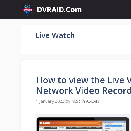
Skip
DVRAID.Com
to
content
Live Watch
How to view the Live 
Network Video Recor
1 January 2022
by
M.Salih ASLAN