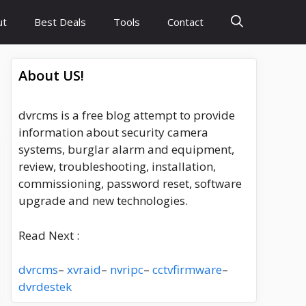
ut
Best Deals
Tools
Contact
About US!
dvrcms is a free blog attempt to provide
information about security camera
systems, burglar alarm and equipment,
review, troubleshooting, installation,
commissioning, password reset, software
upgrade and new technologies.
Read Next :
dvrcms
–
xvraid
–
nvripc
–
cctvfirmware
–
dvrdestek