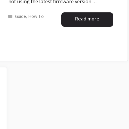
not using the latest firmware version …
Categories
Guide
,
How To
Read more