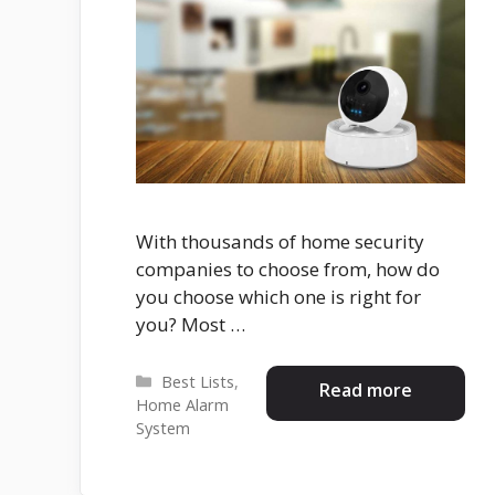
With thousands of home security
companies to choose from, how do
you choose which one is right for
you? Most …
Categories
Best Lists
,
Read more
Home Alarm
System