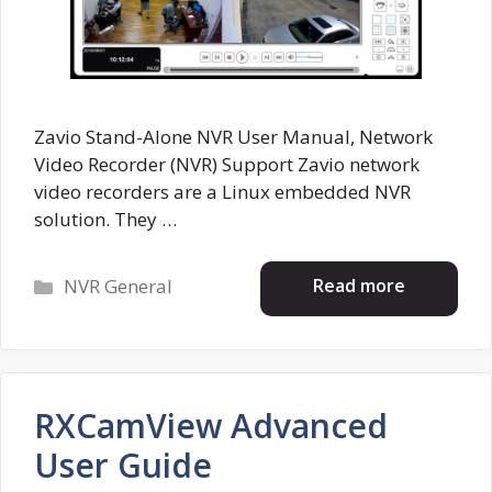
Zavio Stand-Alone NVR User Manual, Network
Video Recorder (NVR) Support Zavio network
video recorders are a Linux embedded NVR
solution. They …
Categories
Read more
NVR General
RXCamView Advanced
User Guide