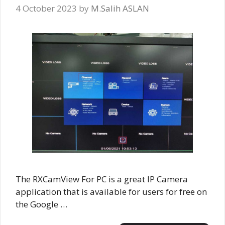
4 October 2023
by
M.Salih ASLAN
The RXCamView For PC is a great IP Camera
application that is available for users for free on
the Google …