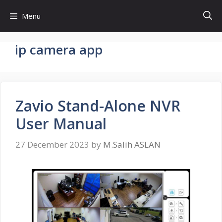
Skip
Menu
to
content
ip camera app
Zavio Stand-Alone NVR
User Manual
27 December 2023
by
M.Salih ASLAN