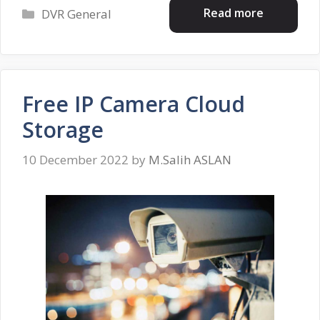
Categories
Read more
DVR General
Free IP Camera Cloud
Storage
10 December 2022
by
M.Salih ASLAN