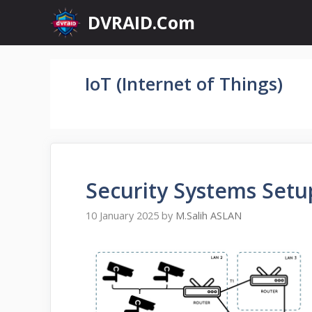
Skip
DVRAID.Com
to
content
IoT (Internet of Things)
Security Systems Setu
10 January 2025
by
M.Salih ASLAN