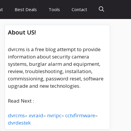
ut
Best Deals
Tools
Contact
About US!
dvrcms is a free blog attempt to provide
information about security camera
systems, burglar alarm and equipment,
review, troubleshooting, installation,
commissioning, password reset, software
upgrade and new technologies.
Read Next :
dvrcms
–
xvraid
–
nvripc
–
cctvfirmware
–
dvrdestek