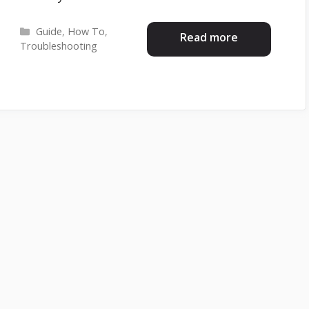
Categories
Guide
,
How To
,
Read more
Troubleshooting