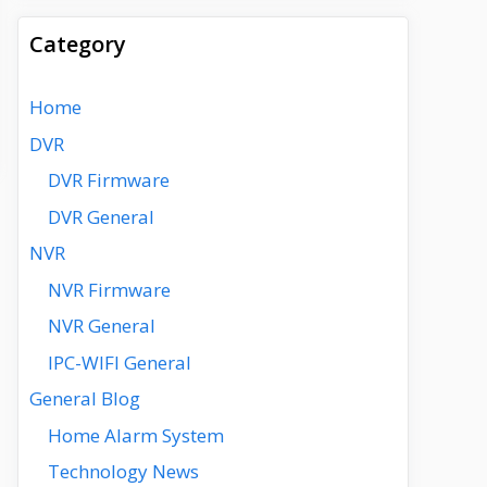
Category
Home
DVR
DVR Firmware
DVR General
NVR
NVR Firmware
NVR General
IPC-WIFI General
General Blog
Home Alarm System
Technology News