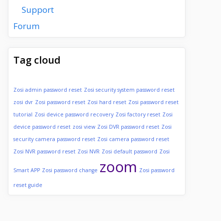
Support
Forum
Tag cloud
Zosi admin password reset
Zosi security system password reset
zosi dvr
Zosi password reset
Zosi hard reset
Zosi password reset
tutorial
Zosi device password recovery
Zosi factory reset
Zosi
device password reset
zosi view
Zosi DVR password reset
Zosi
security camera password reset
Zosi camera password reset
Zosi NVR password reset
Zosi NVR
Zosi default password
Zosi
zoom
Smart APP
Zosi password change
Zosi password
reset guide