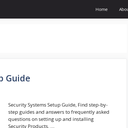
Home
Abo
p Guide
Security Systems Setup Guide, Find step-by-
step guides and answers to frequently asked
questions on setting up and installing
Security Products. …