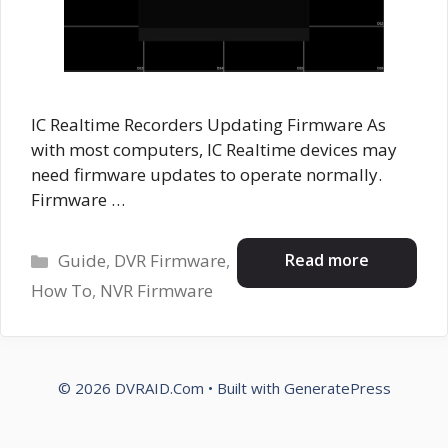
IC Realtime Recorders Updating Firmware As
with most computers, IC Realtime devices may
need firmware updates to operate normally.
Firmware …
Categories
Read more
Guide
,
DVR Firmware
,
How To
,
NVR Firmware
© 2026 DVRAID.Com
• Built with
GeneratePress