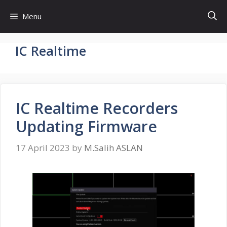
Skip
Menu
to
content
IC Realtime
IC Realtime Recorders
Updating Firmware
17 April 2023
by
M.Salih ASLAN