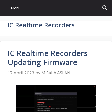
Skip
Menu
to
content
IC Realtime Recorders
IC Realtime Recorders
Updating Firmware
17 April 2023
by
M.Salih ASLAN