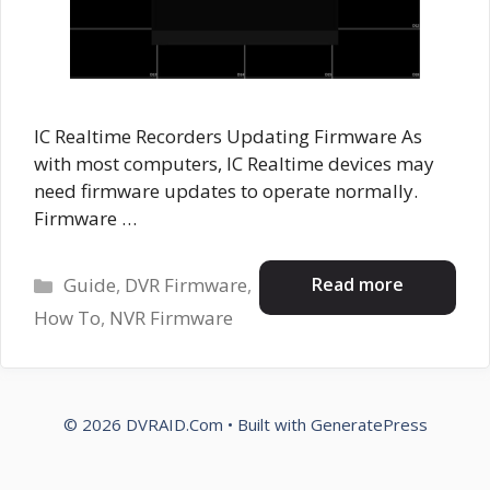
IC Realtime Recorders Updating Firmware As
with most computers, IC Realtime devices may
need firmware updates to operate normally.
Firmware …
Categories
Read more
Guide
,
DVR Firmware
,
How To
,
NVR Firmware
© 2026 DVRAID.Com
• Built with
GeneratePress