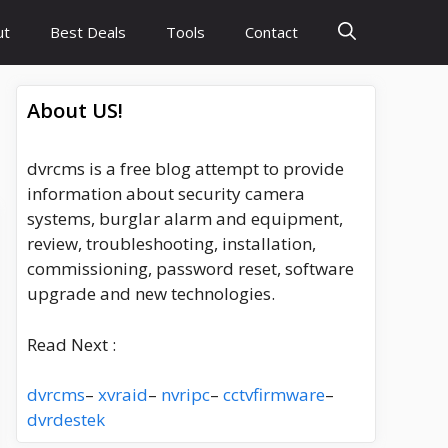
ut
Best Deals
Tools
Contact
About US!
dvrcms is a free blog attempt to provide
information about security camera
systems, burglar alarm and equipment,
review, troubleshooting, installation,
commissioning, password reset, software
upgrade and new technologies.
Read Next :
dvrcms
–
xvraid
–
nvripc
–
cctvfirmware
–
dvrdestek