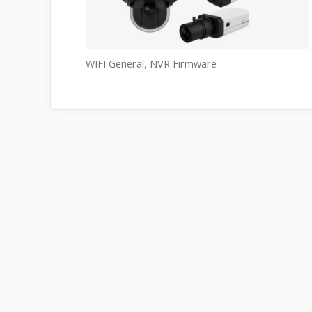
WIFI General
,
NVR Firmware