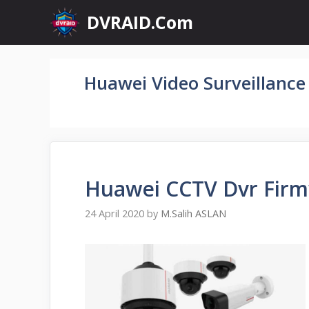
Skip
DVRAID.Com
to
content
Huawei Video Surveillance
Huawei CCTV Dvr Firm
24 April 2020
by
M.Salih ASLAN