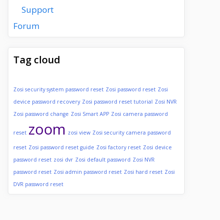
Support
Forum
Tag cloud
Zosi security system password reset
Zosi password reset
Zosi
device password recovery
Zosi password reset tutorial
Zosi NVR
Zosi password change
Zosi Smart APP
Zosi camera password
zoom
reset
zosi view
Zosi security camera password
reset
Zosi password reset guide
Zosi factory reset
Zosi device
password reset
zosi dvr
Zosi default password
Zosi NVR
password reset
Zosi admin password reset
Zosi hard reset
Zosi
DVR password reset