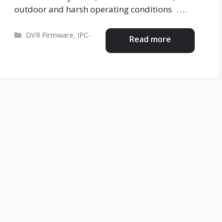
outdoor and harsh operating conditions . …
Categories
DVR Firmware
,
IPC-
Read more