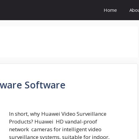
Home
Abo
ware Software
In short, why Huawei Video Surveillance
Products? Huawei HD vandal-proof
network cameras for intelligent video
surveillance systems, suitable for indoor,