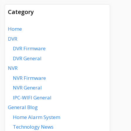
Category
Home
DVR
DVR Firmware
DVR General
NVR
NVR Firmware
NVR General
IPC-WIFI General
General Blog
Home Alarm System
Technology News