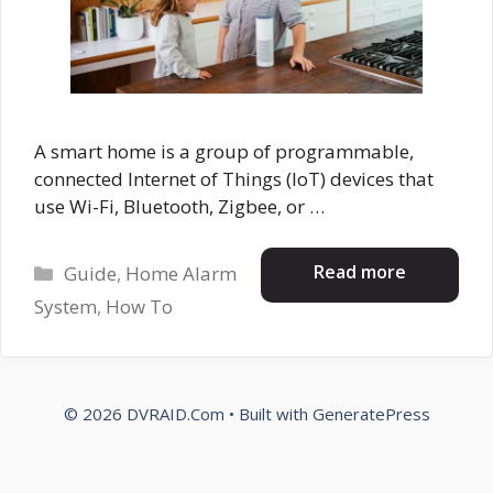
A smart home is a group of programmable,
connected Internet of Things (IoT) devices that
use Wi-Fi, Bluetooth, Zigbee, or …
Categories
Read more
Guide
,
Home Alarm
System
,
How To
© 2026 DVRAID.Com
• Built with
GeneratePress