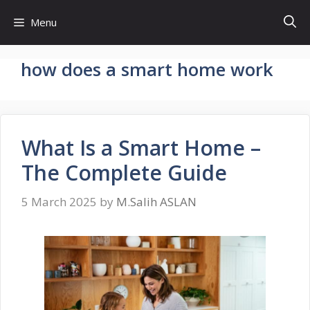
Skip
Menu
to
content
how does a smart home work
What Is a Smart Home –
The Complete Guide
5 March 2025
by
M.Salih ASLAN