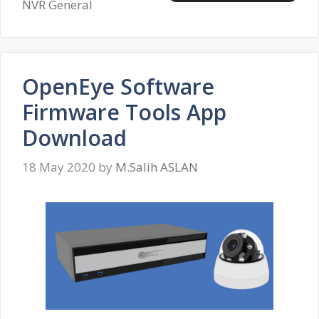
NVR General
OpenEye Software
Firmware Tools App
Download
18 May 2020
by
M.Salih ASLAN