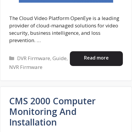
The Cloud Video Platform OpenEye is a leading
provider of cloud-managed solutions for video
security, business intelligence, and loss
prevention. …
Categories
Read more
DVR Firmware
,
Guide
,
NVR Firmware
CMS 2000 Computer
Monitoring And
Installation