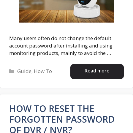
Many users often do not change the default
account password after installing and using
monitoring products, mainly to avoid the …
Categories
Read more
Guide
,
How To
HOW TO RESET THE
FORGOTTEN PASSWORD
OF DVR / NVR?