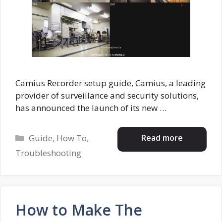
Camius Recorder setup guide, Camius, a leading
provider of surveillance and security solutions,
has announced the launch of its new …
Categories
Read more
Guide
,
How To
,
Troubleshooting
How to Make The