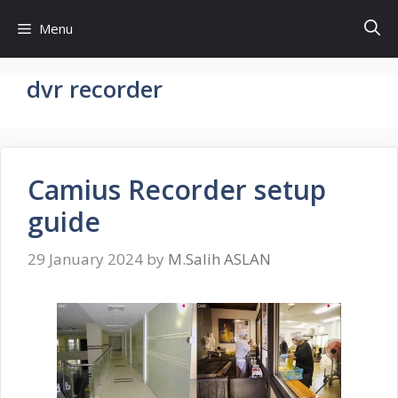
Skip
Menu
to
content
dvr recorder
Camius Recorder setup
guide
29 January 2024
by
M.Salih ASLAN