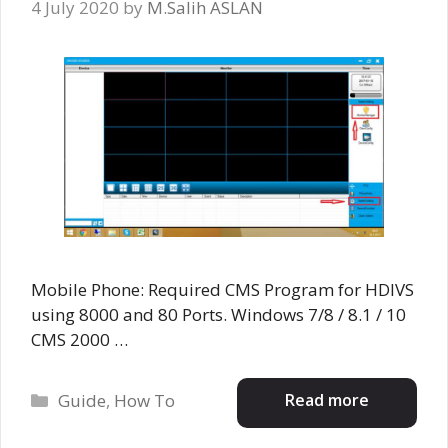
4 July 2020
by
M.Salih ASLAN
Mobile Phone: Required CMS Program for HDIVS
using 8000 and 80 Ports. Windows 7/8 / 8.1 / 10
CMS 2000 …
Categories
Read more
Guide
,
How To