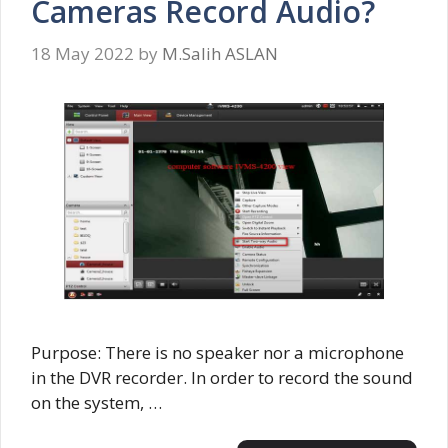
Cameras Record Audio?
18 May 2022
by
M.Salih ASLAN
Purpose: There is no speaker nor a microphone
in the DVR recorder. In order to record the sound
on the system, …