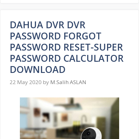
DAHUA DVR DVR
PASSWORD FORGOT
PASSWORD RESET-SUPER
PASSWORD CALCULATOR
DOWNLOAD
22 May 2020
by
M.Salih ASLAN