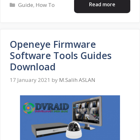
Categories
Read more
Guide
,
How To
Openeye Firmware
Software Tools Guides
Download
17 January 2021
by
M.Salih ASLAN