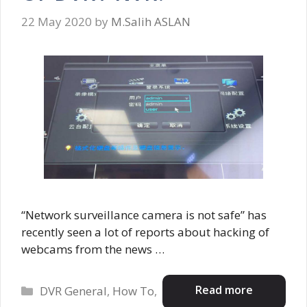
22 May 2020
by
M.Salih ASLAN
“Network surveillance camera is not safe” has
recently seen a lot of reports about hacking of
webcams from the news …
Categories
Read more
DVR General
,
How To
,