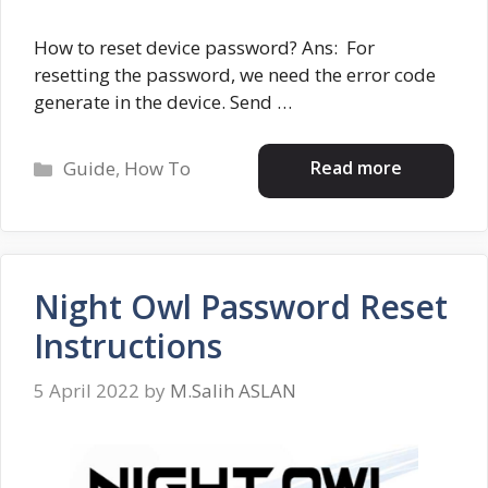
How to reset device password? Ans: For
resetting the password, we need the error code
generate in the device. Send …
Categories
Read more
Guide
,
How To
Night Owl Password Reset
Instructions
5 April 2022
by
M.Salih ASLAN