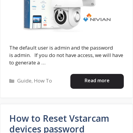
The default user is admin and the password
is admin. If you do not have access, we will have
to generate a …
Categories
Read more
Guide
,
How To
How to Reset Vstarcam
devices password