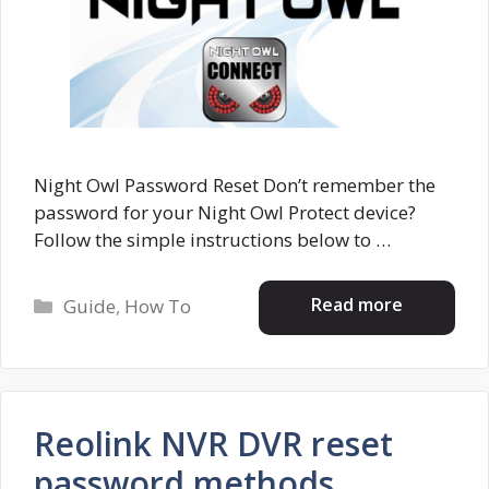
Night Owl Password Reset Don’t remember the
password for your Night Owl Protect device?
Follow the simple instructions below to …
Categories
Read more
Guide
,
How To
Reolink NVR DVR reset
password methods