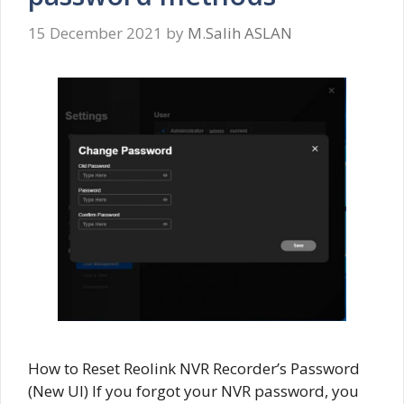
15 December 2021
by
M.Salih ASLAN
How to Reset Reolink NVR Recorder’s Password
(New UI) If you forgot your NVR password, you