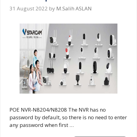
31 August 2022
by
M.Salih ASLAN
POE NVR-N8204/N8208 The NVR has no
password by default, so there is no need to enter
any password when first …