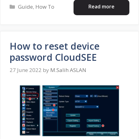
Categories
Read more
Guide
,
How To
How to reset device
password CloudSEE
27 June 2022
by
M.Salih ASLAN