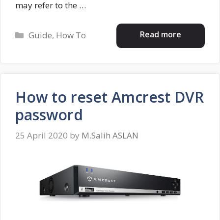
may refer to the …
Categories
Read more
Guide
,
How To
How to reset Amcrest DVR
password
25 April 2020
by
M.Salih ASLAN