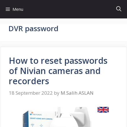
Skip
Menu
to
content
DVR password
How to reset passwords
of Nivian cameras and
recorders
18 September 2022
by
M.Salih ASLAN