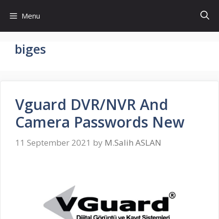
Skip
Menu
to
content
biges
Vguard DVR/NVR And
Camera Passwords New
11 September 2021
by
M.Salih ASLAN