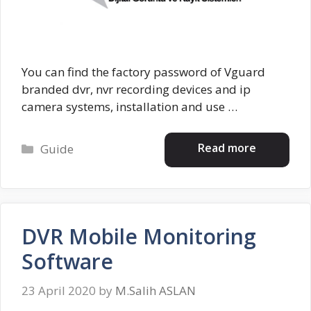
You can find the factory password of Vguard
branded dvr, nvr recording devices and ip
camera systems, installation and use …
Categories
Read more
Guide
DVR Mobile Monitoring
Software
23 April 2020
by
M.Salih ASLAN