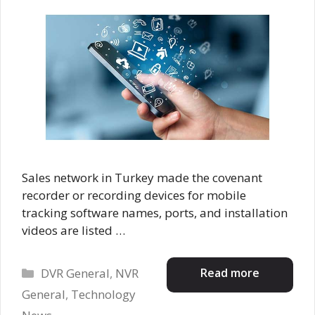
Sales network in Turkey made the covenant
recorder or recording devices for mobile
tracking software names, ports, and installation
videos are listed …
Categories
Read more
DVR General
,
NVR
General
,
Technology