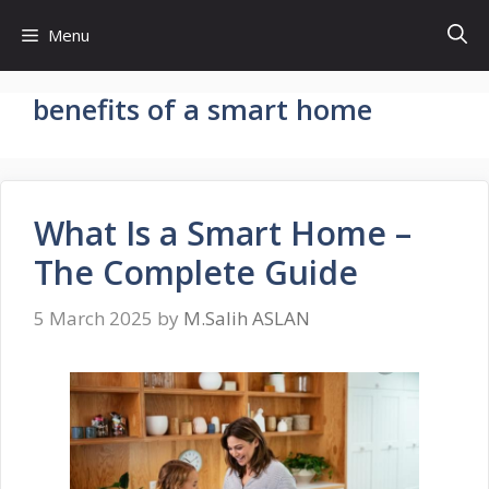
Skip
Menu
to
content
benefits of a smart home
What Is a Smart Home –
The Complete Guide
5 March 2025
by
M.Salih ASLAN