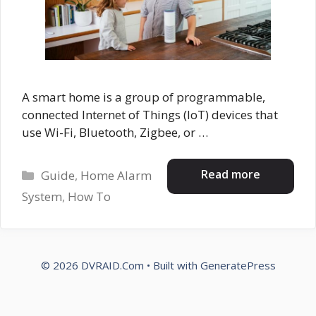
A smart home is a group of programmable,
connected Internet of Things (IoT) devices that
use Wi-Fi, Bluetooth, Zigbee, or …
Categories
Read more
Guide
,
Home Alarm
System
,
How To
© 2026 DVRAID.Com
• Built with
GeneratePress