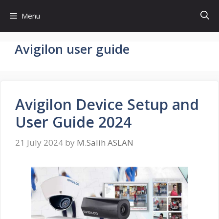
Skip
Menu
to
content
Avigilon user guide
Avigilon Device Setup and
User Guide 2024
21 July 2024
by
M.Salih ASLAN