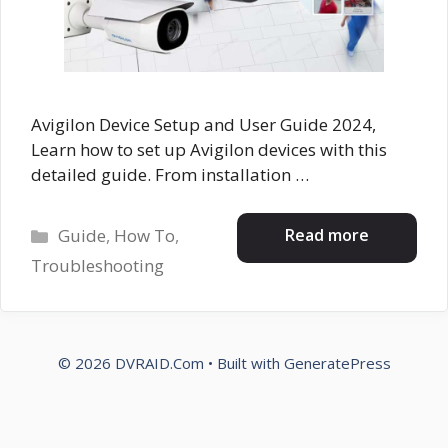
Avigilon Device Setup and User Guide 2024,
Learn how to set up Avigilon devices with this
detailed guide. From installation …
Categories
Read more
Guide
,
How To
,
Troubleshooting
© 2026 DVRAID.Com
• Built with
GeneratePress