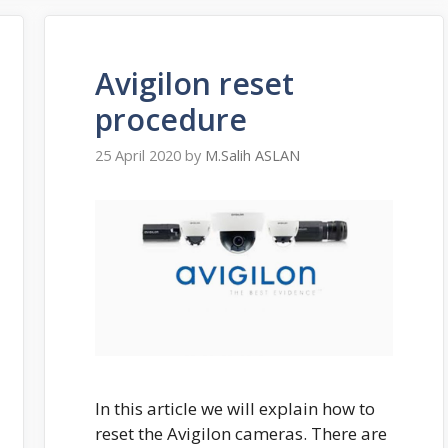
Avigilon reset
procedure
25 April 2020
by
M.Salih ASLAN
In this article we will explain how to
reset the Avigilon cameras. There are