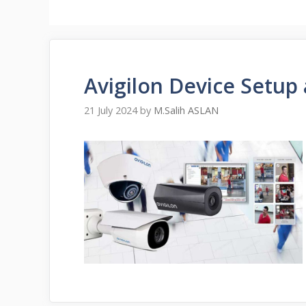
Avigilon Device Setup
21 July 2024
by
M.Salih ASLAN