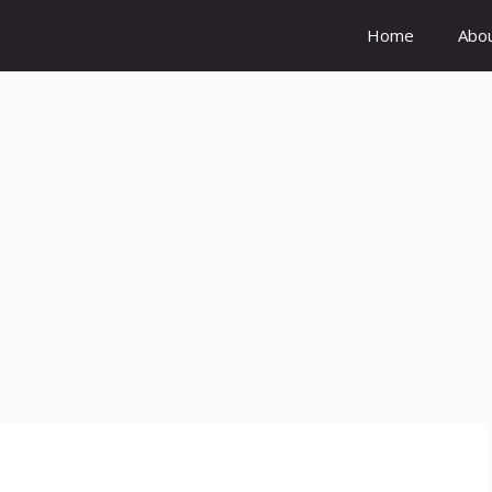
Home
Abo