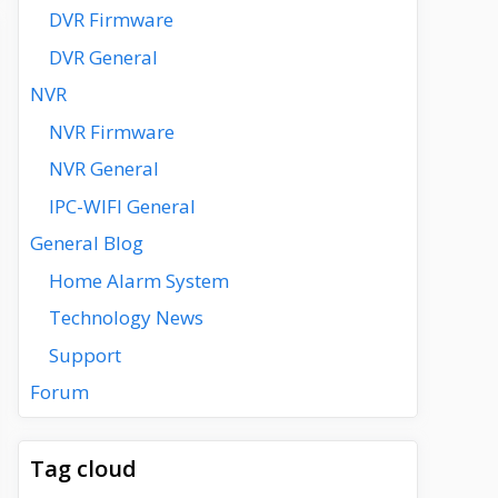
DVR Firmware
DVR General
NVR
NVR Firmware
NVR General
IPC-WIFI General
General Blog
Home Alarm System
Technology News
Support
Forum
Tag cloud