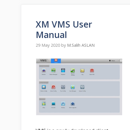
XM VMS User
Manual
29 May 2020
by
M.Salih ASLAN