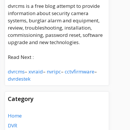
dvrcms is a free blog attempt to provide
information about security camera
systems, burglar alarm and equipment,
review, troubleshooting, installation,
commissioning, password reset, software
upgrade and new technologies.
Read Next :
dvrcms
–
xvraid
–
nvripc
–
cctvfirmware
–
dvrdestek
Category
Home
DVR