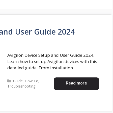
 and User Guide 2024
Avigilon Device Setup and User Guide 2024,
Learn how to set up Avigilon devices with this
detailed guide. From installation …
Categories
Guide
,
How To
,
Read more
Troubleshooting