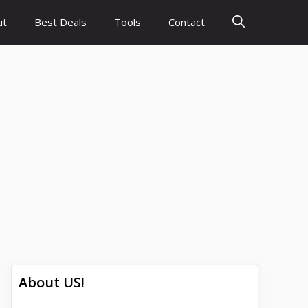
ut
Best Deals
Tools
Contact
About US!