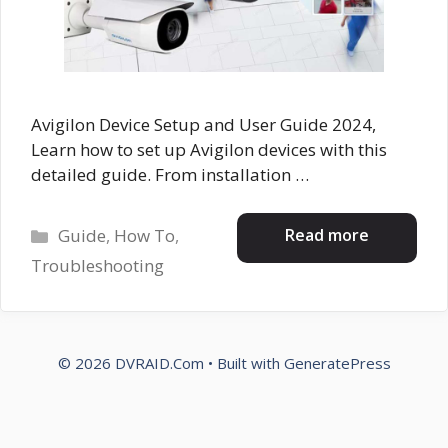
Avigilon Device Setup and User Guide 2024,
Learn how to set up Avigilon devices with this
detailed guide. From installation …
Categories
Read more
Guide
,
How To
,
Troubleshooting
© 2026 DVRAID.Com
• Built with
GeneratePress