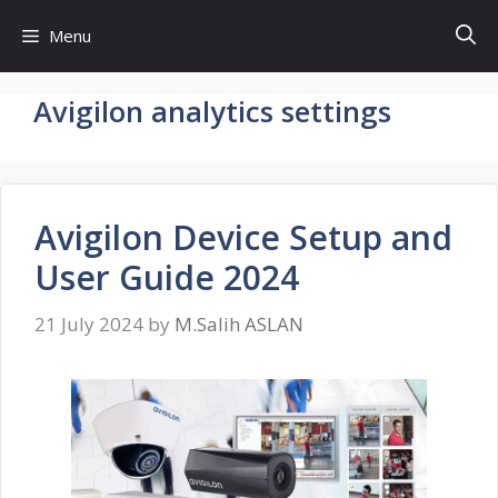
Skip
Menu
to
content
Avigilon analytics settings
Avigilon Device Setup and
User Guide 2024
21 July 2024
by
M.Salih ASLAN