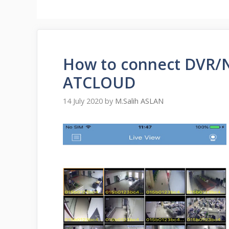
How to connect DVR/
ATCLOUD
14 July 2020
by
M.Salih ASLAN