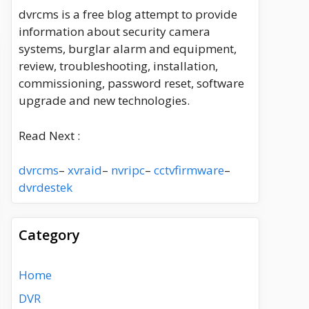
dvrcms is a free blog attempt to provide
information about security camera
systems, burglar alarm and equipment,
review, troubleshooting, installation,
commissioning, password reset, software
upgrade and new technologies.
Read Next :
dvrcms
–
xvraid
–
nvripc
–
cctvfirmware
–
dvrdestek
Category
Home
DVR