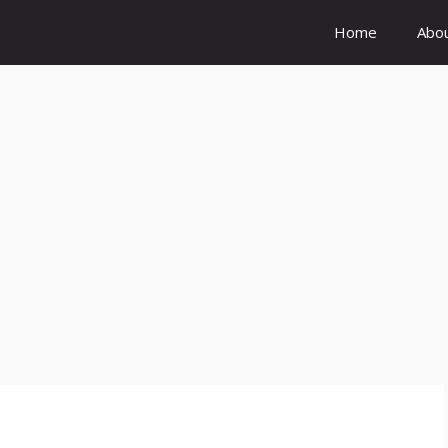
Home
Abo