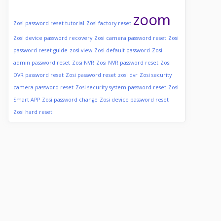
zoom
Zosi password reset tutorial
Zosi factory reset
Zosi device password recovery
Zosi camera password reset
Zosi
password reset guide
zosi view
Zosi default password
Zosi
admin password reset
Zosi NVR
Zosi NVR password reset
Zosi
DVR password reset
Zosi password reset
zosi dvr
Zosi security
camera password reset
Zosi security system password reset
Zosi
Smart APP
Zosi password change
Zosi device password reset
Zosi hard reset