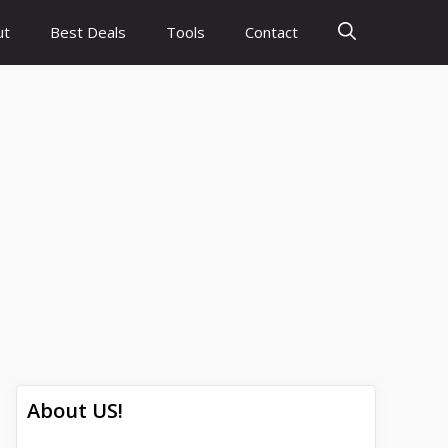
ut
Best Deals
Tools
Contact
About US!