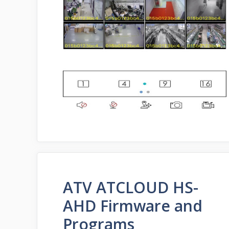
ATV ATCLOUD HS-
AHD Firmware and
Programs