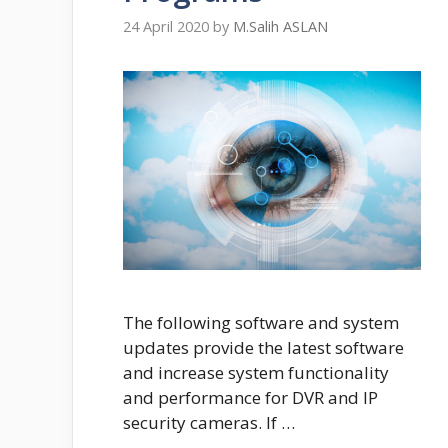
24 April 2020
by
M.Salih ASLAN
The following software and system
updates provide the latest software
and increase system functionality
and performance for DVR and IP
security cameras. If …