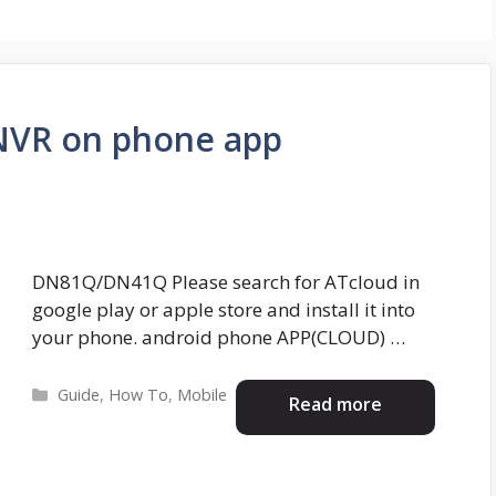
NVR on phone app
DN81Q/DN41Q Please search for ATcloud in
google play or apple store and install it into
your phone. android phone APP(CLOUD) …
Categories
Guide
,
How To
,
Mobile
Read more