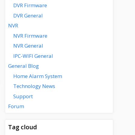
DVR Firmware
DVR General
NVR
NVR Firmware
NVR General
IPC-WIFI General
General Blog
Home Alarm System
Technology News
Support
Forum
Tag cloud