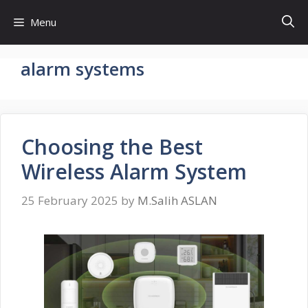
Skip
Menu
to
content
alarm systems
Choosing the Best
Wireless Alarm System
25 February 2025
by
M.Salih ASLAN