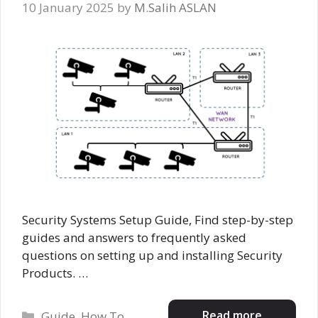
10 January 2025
by
M.Salih ASLAN
Security Systems Setup Guide, Find step-by-step
guides and answers to frequently asked
questions on setting up and installing Security
Products. …
Categories
Read more
Guide
,
How To
,