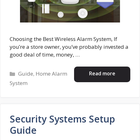
Choosing the Best Wireless Alarm System, If
you’re a store owner, you’ve probably invested a
good deal of time, money, …
Categories
Read more
Guide
,
Home Alarm
System
Security Systems Setup
Guide