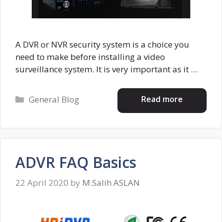
A DVR or NVR security system is a choice you
need to make before installing a video
surveillance system. It is very important as it …
Categories
Read more
General Blog
ADVR FAQ Basics
22 April 2020
by
M.Salih ASLAN