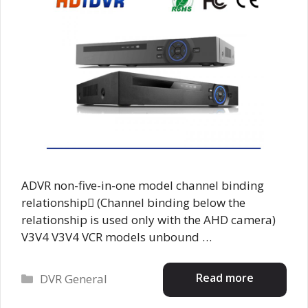
ADVR non-five-in-one model channel binding
relationship (Channel binding below the
relationship is used only with the AHD camera)
V3V4 V3V4 VCR models unbound …
Categories
Read more
DVR General