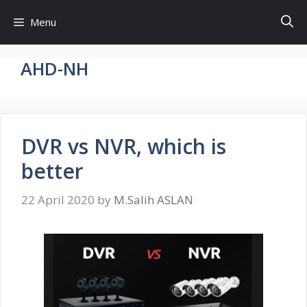
Skip
Menu
to
content
AHD-NH
DVR vs NVR, which is
better
22 April 2020
by
M.Salih ASLAN