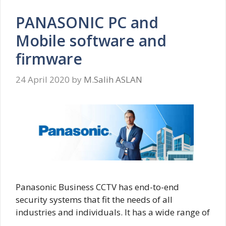
PANASONIC PC and
Mobile software and
firmware
24 April 2020
by
M.Salih ASLAN
Panasonic Business CCTV has end-to-end
security systems that fit the needs of all
industries and individuals. It has a wide range of
…