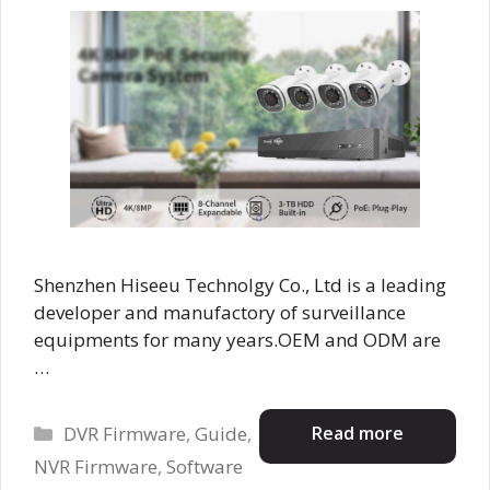
Shenzhen Hiseeu Technolgy Co., Ltd is a leading
developer and manufactory of surveillance
equipments for many years.OEM and ODM are
…
Categories
Read more
DVR Firmware
,
Guide
,
NVR Firmware
,
Software