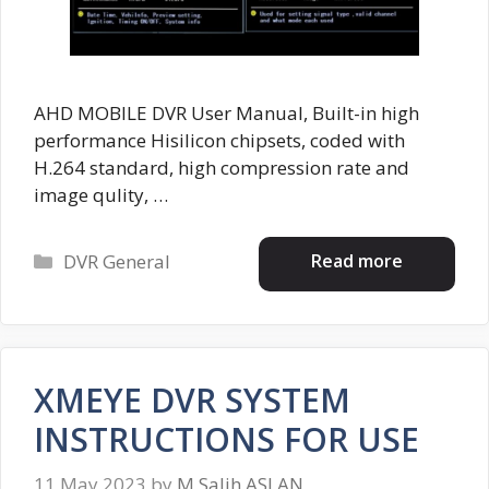
AHD MOBILE DVR User Manual, Built-in high
performance Hisilicon chipsets, coded with
H.264 standard, high compression rate and
image qulity, …
Categories
Read more
DVR General
XMEYE DVR SYSTEM
INSTRUCTIONS FOR USE
11 May 2023
by
M.Salih ASLAN