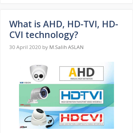
What is AHD, HD-TVI, HD-
CVI technology?
30 April 2020
by
M.Salih ASLAN