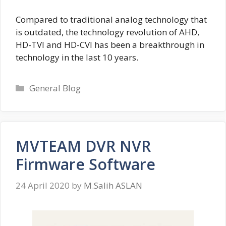
Compared to traditional analog technology that
is outdated, the technology revolution of AHD,
HD-TVI and HD-CVI has been a breakthrough in
technology in the last 10 years.
Categories
General Blog
MVTEAM DVR NVR
Firmware Software
24 April 2020
by
M.Salih ASLAN