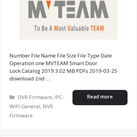
Number File Name File Size File Type Date
Operation one MVTEAM Smart Door
Lock Catalog 2019 3.02 MB PDFs 2019-03-25
download 2nd …
Categories
Read more
DVR Firmware
,
IPC-
WIFI General
,
NVR
Firmware