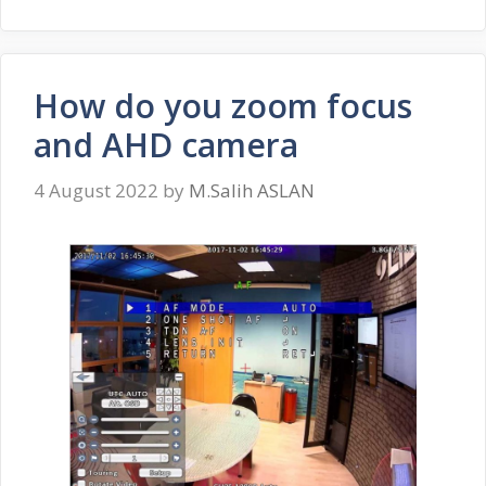
How do you zoom focus
and AHD camera
4 August 2022
by
M.Salih ASLAN