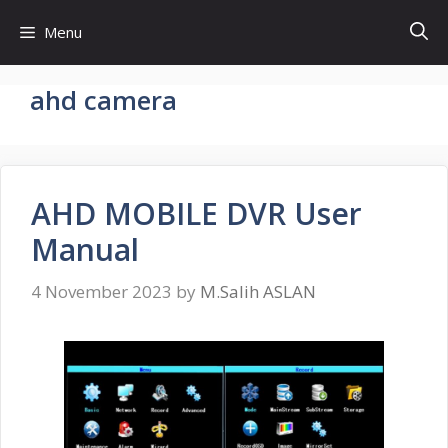
Skip
Menu
to
content
ahd camera
AHD MOBILE DVR User
Manual
4 November 2023
by
M.Salih ASLAN