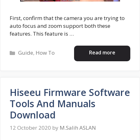
First, confirm that the camera you are trying to
auto focus and zoom support both these
features. This feature is …
Categories
Read more
Guide
,
How To
Hiseeu Firmware Software
Tools And Manuals
Download
12 October 2020
by
M.Salih ASLAN