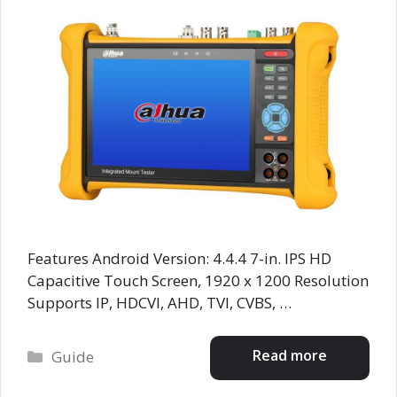
Features Android Version: 4.4.4 7-in. IPS HD
Capacitive Touch Screen, 1920 x 1200 Resolution
Supports IP, HDCVI, AHD, TVI, CVBS, …
Categories
Read more
Guide