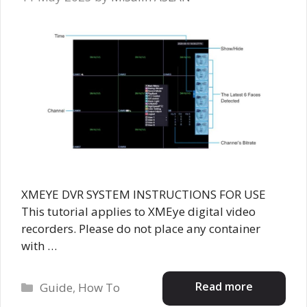
XMEYE DVR SYSTEM INSTRUCTIONS FOR USE
This tutorial applies to XMEye digital video
recorders. Please do not place any container
with …
Categories
Read more
Guide
,
How To