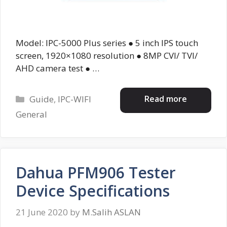
Model: IPC-5000 Plus series ● 5 inch IPS touch
screen, 1920×1080 resolution ● 8MP CVI/ TVI/
AHD camera test ● …
Categories
Read more
Guide
,
IPC-WIFI
General
Dahua PFM906 Tester
Device Specifications
21 June 2020
by
M.Salih ASLAN