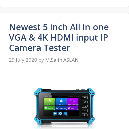
Newest 5 inch All in one
VGA & 4K HDMI input IP
Camera Tester
29 July 2020
by
M.Salih ASLAN