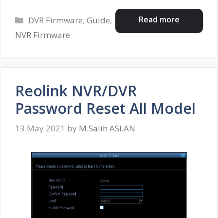
Categories
Read more
DVR Firmware
,
Guide
,
NVR Firmware
Reolink NVR/DVR
Password Reset All Model
13 May 2021
by
M.Salih ASLAN