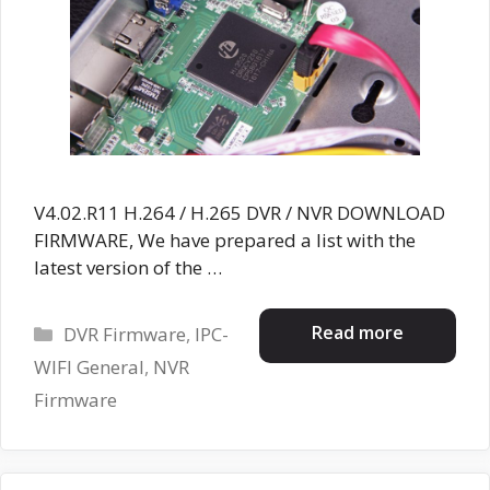
V4.02.R11 H.264 / H.265 DVR / NVR DOWNLOAD
FIRMWARE, We have prepared a list with the
latest version of the …
Categories
Read more
DVR Firmware
,
IPC-
WIFI General
,
NVR
Firmware