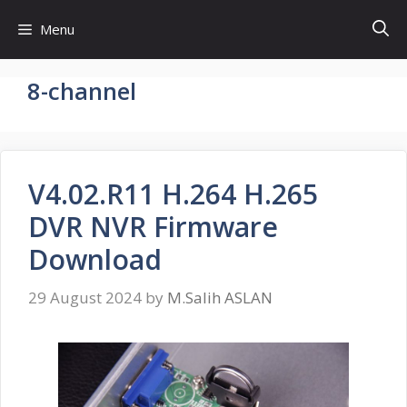
Skip
Menu
to
content
8-channel
V4.02.R11 H.264 H.265
DVR NVR Firmware
Download
29 August 2024
by
M.Salih ASLAN