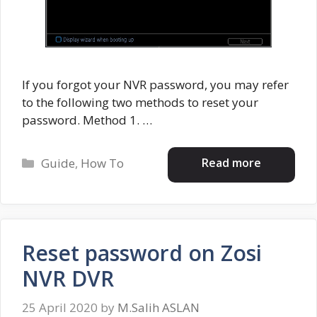
If you forgot your NVR password, you may refer
to the following two methods to reset your
password. Method 1. …
Categories
Read more
Guide
,
How To
Reset password on Zosi
NVR DVR
25 April 2020
by
M.Salih ASLAN