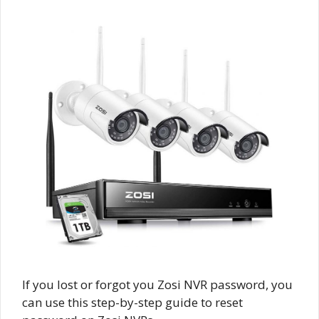
If you lost or forgot you Zosi NVR password, you
can use this step-by-step guide to reset