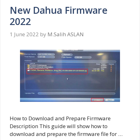
New Dahua Firmware
2022
1 June 2022
by
M.Salih ASLAN
How to Download and Prepare Firmware
Description This guide will show how to
download and prepare the firmware file for …