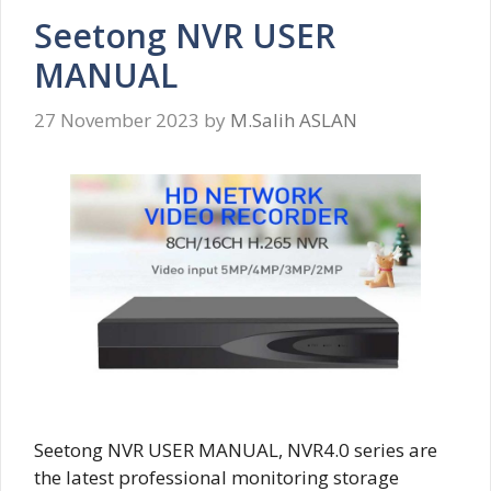
Seetong NVR USER
MANUAL
27 November 2023
by
M.Salih ASLAN
Seetong NVR USER MANUAL, NVR4.0 series are
the latest professional monitoring storage