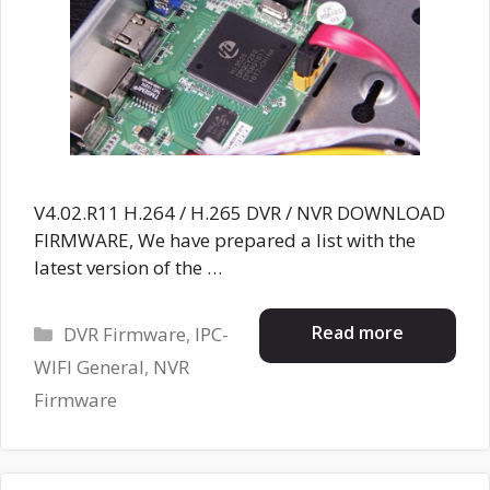
V4.02.R11 H.264 / H.265 DVR / NVR DOWNLOAD
FIRMWARE, We have prepared a list with the
latest version of the …
Categories
Read more
DVR Firmware
,
IPC-
WIFI General
,
NVR
Firmware