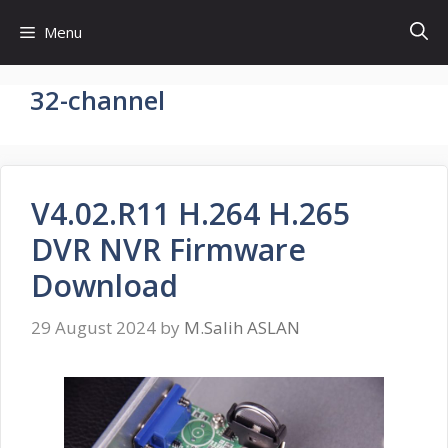
Skip
Menu
to
content
32-channel
V4.02.R11 H.264 H.265
DVR NVR Firmware
Download
29 August 2024
by
M.Salih ASLAN