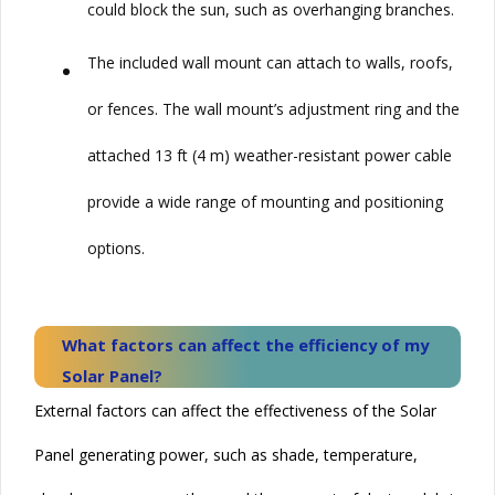
could block the sun, such as overhanging branches.
•
The included wall mount can attach to walls, roofs,
or fences. The wall mount’s adjustment ring and the
attached 13 ft (4 m) weather-resistant power cable
provide a wide range of mounting and positioning
options.
What factors can affect the efficiency of my
Solar
Panel?
External factors can affect the effectiveness of the
Solar
Panel generating power, such as shade, temperature,