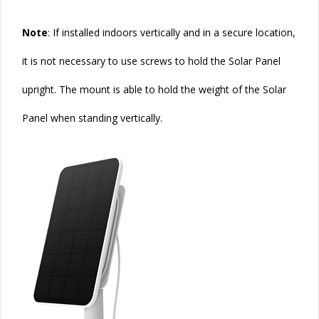
Note
: If installed indoors vertically and in a secure location,
it is not necessary to use screws to hold the Solar Panel
upright. The mount is able to hold the weight of the
Solar
Panel when standing vertically.