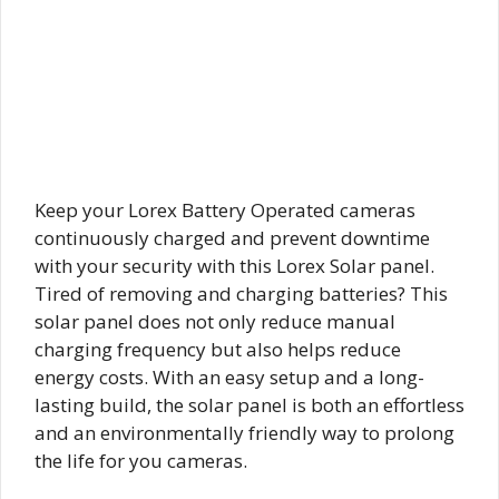
Keep your Lorex Battery Operated cameras
continuously charged and prevent downtime
with your security with this Lorex Solar panel.
Tired of removing and charging batteries? This
solar panel does not only reduce manual
charging frequency but also helps reduce
energy costs. With an easy setup and a long-
lasting build, the solar panel is both an effortless
and an environmentally friendly way to prolong
the life for you cameras.