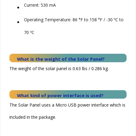
•
Current: 530 mA
•
Operating Temperature: 86 °F to 158 °F / -30 ºC to
70 ºC
What is the weight of the
Solar
Panel?
The weight of the solar panel is 0.63 lbs / 0.286 kg.
What kind of power interface is used?
The Solar Panel uses a Micro USB power interface which is
included in the package.