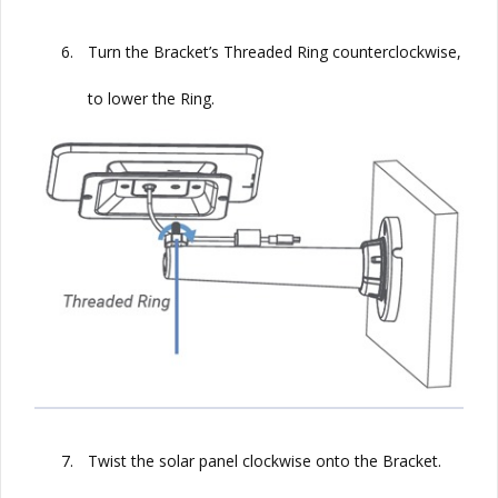
6.
Turn the Bracket’s Threaded Ring counterclockwise,
to lower the Ring.
7.
Twist the solar panel clockwise onto the Bracket.