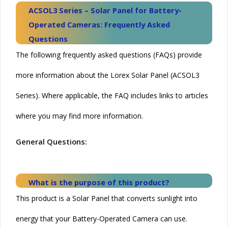
ACSOL3 Series – Solar Panel for Battery-
Operated Cameras: Frequently Asked
Questions
The following frequently asked questions (FAQs) provide
more information about the Lorex Solar Panel (ACSOL3
Series). Where applicable, the FAQ includes links to articles
where you may find more information.
General Questions:
What is the purpose of this product?
This product is a
Solar
Panel that converts sunlight into
energy that your Battery-Operated Camera can use.