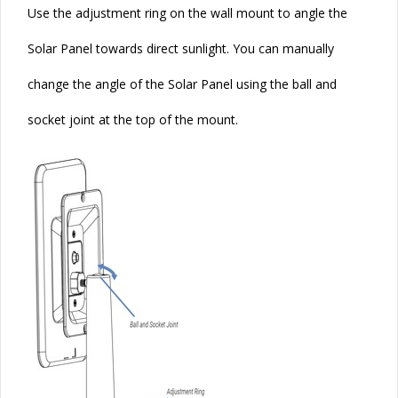
Use the adjustment ring on the wall mount to angle the
Solar
Panel towards direct sunlight. You can manually
change the angle of the
Solar
Panel using the ball and
socket joint at the top of the mount.