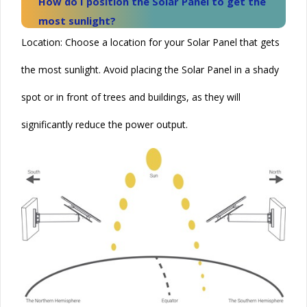
How do I position the
Solar
Panel to get the
most sunlight?
Location: Choose a location for your
Solar
Panel that gets
the most sunlight. Avoid placing the
Solar
Panel in a shady
spot or in front of trees and buildings, as they will
significantly reduce the power output.