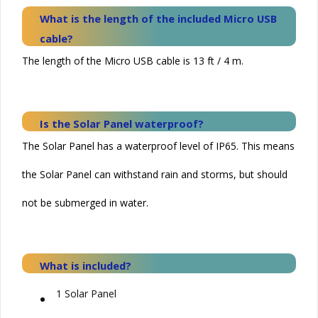
What is the length of the included Micro USB
cable?
The length of the Micro USB cable is 13 ft / 4 m.
Is the
Solar
Panel waterproof?
The Solar Panel has a waterproof level of IP65. This means
the
Solar
Panel can withstand rain and storms, but should
not be submerged in water.
What is included?
•
1
Solar
Panel