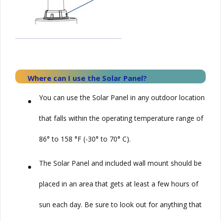
Where can I use the
Solar
Panel?
•
You can use the
Solar
Panel in any outdoor location
that falls within the operating temperature range of
86° to 158 °F (-30° to 70° C).
•
The Solar Panel and included wall mount should be
placed in an area that gets at least a few hours of
sun each day. Be sure to look out for anything that