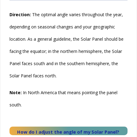
Direction:
The
optimal
angle varies throughout the year,
depending on seasonal changes and your geographic
location. As a general guideline, the
Solar
Panel should be
facing the equator; in the northern hemisphere, the Solar
Panel faces south and in the southern hemisphere, the
Solar Panel faces north.
Note:
In North America that means pointing the panel
south.
How do I adjust the angle of my
Solar
Panel?