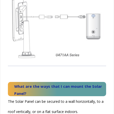
What are the ways that I can mount the
Solar
Panel?
The Solar Panel can be secured to a wall horizontally, to a
roof vertically, or on a flat surface indoors.