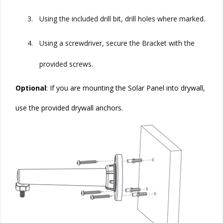
3.
Using the included drill bit, drill holes where marked.
4.
Using a screwdriver, secure the Bracket with the
provided screws.
Optional
: If you are mounting the
Solar
Panel into drywall,
use the provided drywall anchors.