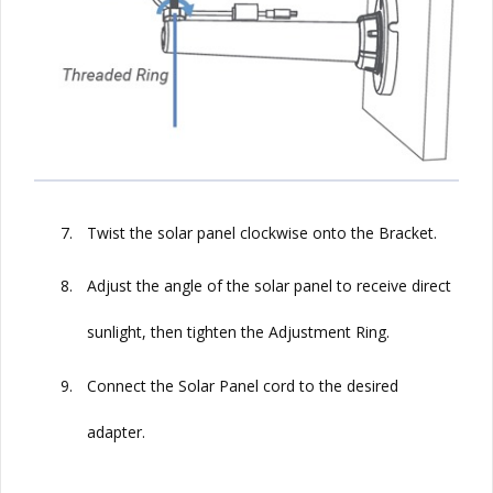
7.
Twist the solar panel clockwise onto the Bracket.
8.
Adjust the angle of the solar panel to receive direct
sunlight, then tighten the Adjustment Ring.
9.
Connect the
Solar
Panel cord to the desired
adapter.