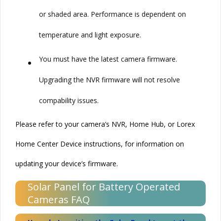
or shaded area. Performance is dependent on
temperature and light exposure.
•
You must have the latest camera
firmware
.
Upgrading the NVR
firmware
will not resolve
compability issues.
Please refer to your camera’s NVR, Home Hub, or Lorex
Home Center Device instructions, for information on
updating your device’s
firmware
.
Solar Panel for Battery Operated
Cameras FAQ