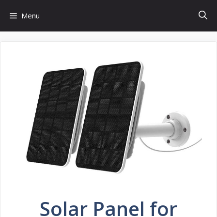
Skip
Menu
to
content
Solar Panel for