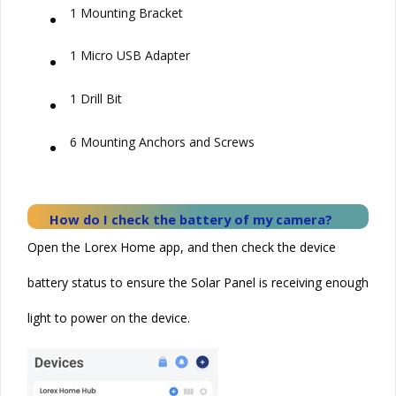
•
1 Mounting Bracket
•
1 Micro USB Adapter
•
1 Drill Bit
•
6 Mounting Anchors and Screws
How do I check the battery of my camera?
Open the Lorex Home app, and then check the device
battery status to ensure the
Solar
Panel is receiving enough
light to power on the device.