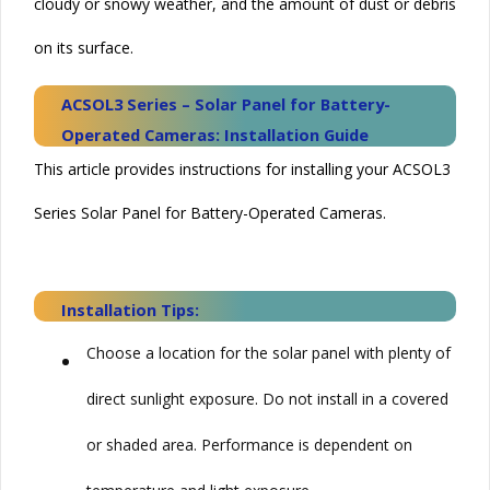
cloudy or snowy weather, and the amount of dust or debris
on its surface.
ACSOL3 Series – Solar Panel for Battery-
Operated Cameras: Installation Guide
This article provides instructions for installing your ACSOL3
Series Solar Panel for Battery-Operated Cameras.
Installation Tips:
•
Choose a location for the solar panel with plenty of
direct sunlight exposure. Do not install in a covered
or shaded area. Performance is dependent on