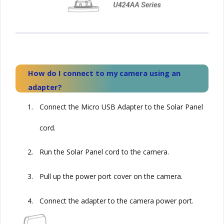
How do I connect to my camera using an
adapter?
1.
Connect the Micro USB Adapter to the
Solar
Panel
cord.
2.
Run the
Solar
Panel cord to the camera.
3.
Pull up the power port cover on the camera.
4.
Connect the adapter to the camera power port.