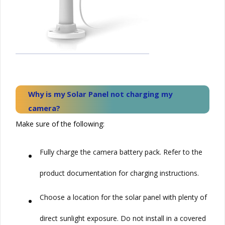
Why is my
Solar
Panel not charging my
camera?
Make sure of the following:
•
Fully charge the camera battery pack. Refer to the
product documentation for charging instructions.
•
Choose a location for the solar panel with plenty of
direct sunlight exposure. Do not install in a covered