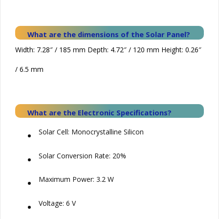
What are the dimensions of the
Solar
Panel?
Width: 7.28″ / 185 mm Depth: 4.72″ / 120 mm Height: 0.26″
/ 6.5 mm
What are the Electronic Specifications?
•
Solar Cell: Monocrystalline Silicon
•
Solar Conversion Rate: 20%
•
Maximum Power: 3.2 W
•
Voltage: 6 V