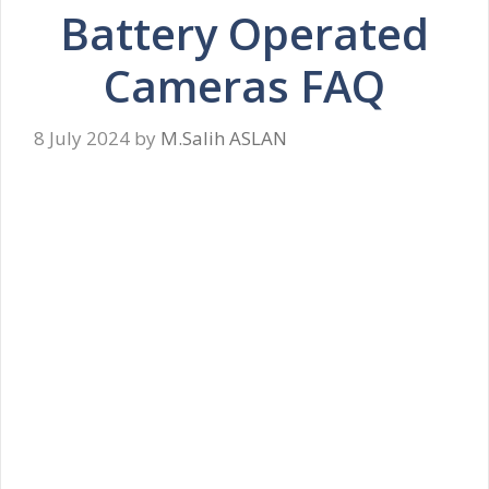
Battery Operated
Cameras FAQ
8 July 2024
by
M.Salih ASLAN