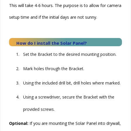
This will take 4-6 hours. The purpose is to allow for camera
setup time and if the initial days are not sunny.
How do I install the
Solar
Panel?
1.
Set the Bracket to the desired mounting position.
2.
Mark holes through the Bracket.
3.
Using the included drill bit, drill holes where marked.
4.
Using a screwdriver, secure the Bracket with the
provided screws.
Optional:
If you are mounting the
Solar
Panel into drywall,