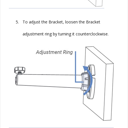
5.
To adjust the Bracket, loosen the Bracket
adjustment ring by turning it counterclockwise.