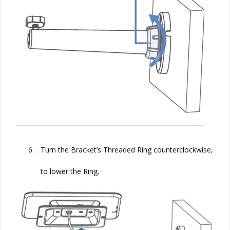
6.
Turn the Bracket’s Threaded Ring counterclockwise,
to lower the Ring.