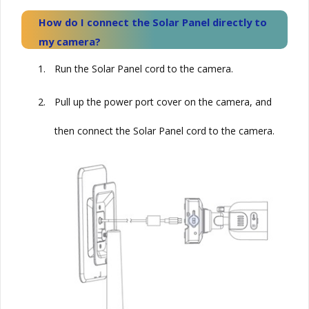
How do I connect the
Solar
Panel directly to
my camera?
1.
Run the
Solar
Panel cord to the camera.
2.
Pull up the power port cover on the camera, and
then connect the
Solar
Panel cord to the camera.