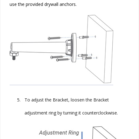
use the provided drywall anchors.
5.
To adjust the Bracket, loosen the Bracket
adjustment ring by turning it counterclockwise.