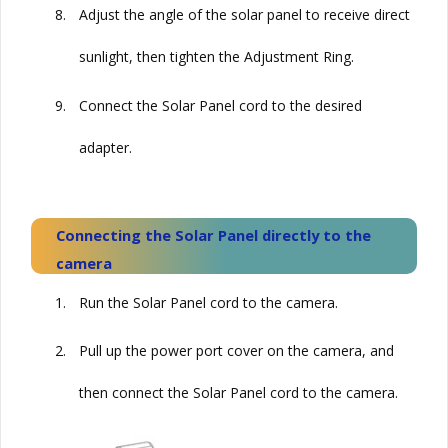
8.
Adjust the angle of the solar panel to receive direct
sunlight, then tighten the Adjustment Ring.
9.
Connect the
Solar
Panel cord to the desired
adapter.
Connecting the
Solar
Panel directly to the
camera
1.
Run the
Solar
Panel cord to the camera.
2.
Pull up the power port cover on the camera, and
then connect the
Solar
Panel cord to the camera.