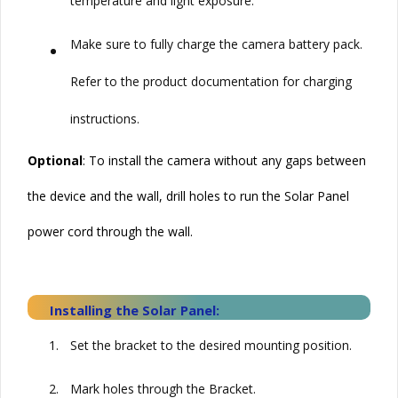
temperature and light exposure.
•
Make sure to fully charge the camera battery pack.
Refer to the product documentation for charging
instructions.
Optional
: To install the camera without any gaps between
the device and the wall, drill holes to run the
Solar
Panel
power cord through the wall.
Installing the
Solar
Panel:
1.
Set the bracket to the desired mounting position.
2.
Mark holes through the Bracket.