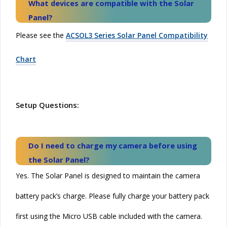
What devices are compatible with the
Solar
Panel?
Please see the
ACSOL3 Series Solar Panel Compatibility
Chart
Setup Questions:
Do I need to charge my camera before using
the
Solar
Panel?
Yes. The Solar Panel is designed to maintain the camera
battery pack’s charge. Please fully charge your battery pack
first using the Micro USB cable included with the camera.