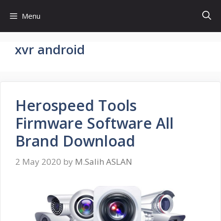
Skip
Menu
to
content
xvr android
Herospeed Tools
Firmware Software All
Brand Download
2 May 2020
by
M.Salih ASLAN