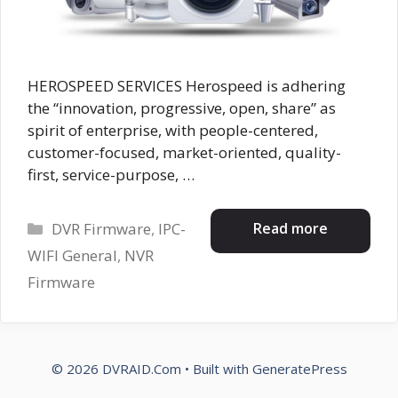
HEROSPEED SERVICES Herospeed is adhering
the “innovation, progressive, open, share” as
spirit of enterprise, with people-centered,
customer-focused, market-oriented, quality-
first, service-purpose, …
Categories
Read more
DVR Firmware
,
IPC-
WIFI General
,
NVR
Firmware
© 2026 DVRAID.Com
• Built with
GeneratePress