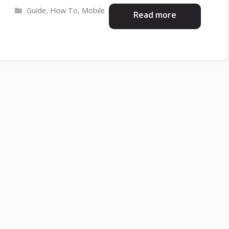
Categories
Guide
,
How To
,
Mobile
Read more