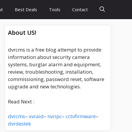
ut
Best Deals
Tools
Contact
About US!
dvrcms is a free blog attempt to provide
information about security camera
systems, burglar alarm and equipment,
review, troubleshooting, installation,
commissioning, password reset, software
upgrade and new technologies.
Read Next :
dvrcms
–
xvraid
–
nvripc
–
cctvfirmware
–
dvrdestek