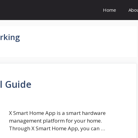
Home
Abo
rking
l Guide
X Smart Home App is a smart hardware
management platform for your home.
Through X Smart Home App, you can …