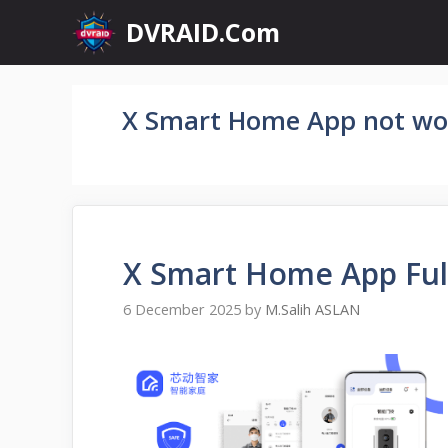
Skip
DVRAID.Com
to
content
X Smart Home App not wo
X Smart Home App Ful
6 December 2025
by
M.Salih ASLAN