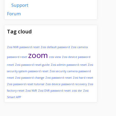
Support
Forum
Tag cloud
Zosi NVR password reset
Zosi default password
Zosi camera
zoom
password reset
zosi view
Zosi device password
reset
Zosi password reset guide
Zosi admin password reset
Zosi
security system password reset
Zosi security camera password
reset
Zosi password change
Zosi password reset
Zosi hard reset
Zosi password reset tutorial
Zosi device password recovery
Zosi
factory reset
Zosi NVR
Zosi DVR password reset
zosi dvr
Zosi
Smart APP