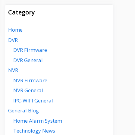
Category
Home
DVR
DVR Firmware
DVR General
NVR
NVR Firmware
NVR General
IPC-WIFI General
General Blog
Home Alarm System
Technology News