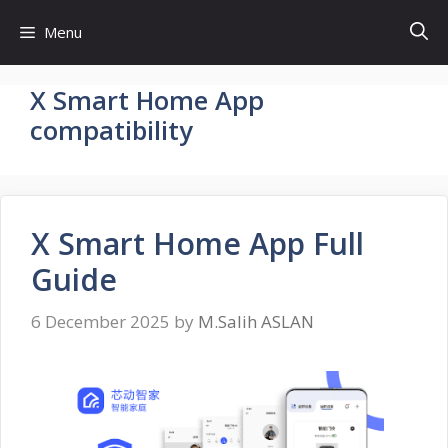
Skip
Menu
to
content
X Smart Home App
compatibility
X Smart Home App Full
Guide
6 December 2025
by
M.Salih ASLAN