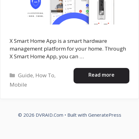
X Smart Home App is a smart hardware
management platform for your home. Through
X Smart Home App, you can …
Categories
Read more
Guide
,
How To
,
Mobile
© 2026 DVRAID.Com
• Built with
GeneratePress